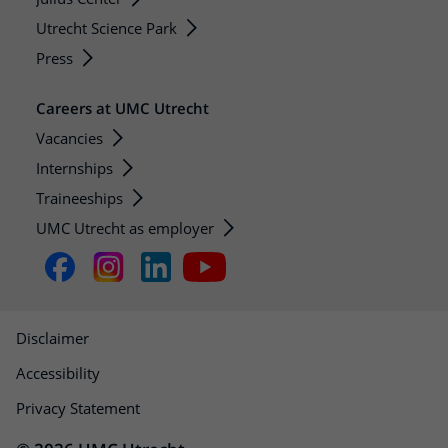
Utrecht Science Park
Press
Careers at UMC Utrecht
Vacancies
Internships
Traineeships
UMC Utrecht as employer
Disclaimer
Accessibility
Privacy Statement