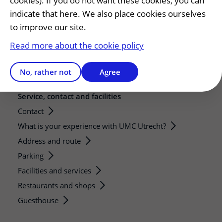
cookies). If you do not want these cookies, you can
Research
indicate that here. We also place cookies ourselves
to improve our site.
Strategic research programs
Research groups
Read more about the cookie policy
Researchers
Research technologies
No, rather not
Agree
Service, contact and facilities
Contact
What is your experience with UMC Utrecht?
Address and route
Parking
Facilities and services
Restaurants and shops
Guesthouse