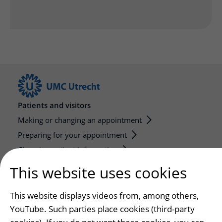
Patients and visitors
Making or changing an appointment
Preparing for your appointment
Changing patient information
Visiting hours
This website uses cookies
Education and research
This website displays videos from, among others,
Education
YouTube. Such parties place cookies (third-party
Internships and practical training