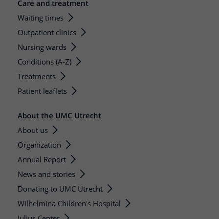
Care and treatment
Waiting times
Outpatient clinics
Nursing wards
Conditions (A-Z)
Treatments
Patient leaflets
About the UMC Utrecht
About us
Organization
Annual Report
News and stories
Donating to UMC Utrecht
Wilhelmina Children's Hospital
Julius Center