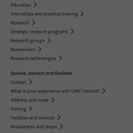
Education
Internships and practical training
Research
Strategic research programs
Research groups
Researchers
Research technologies
Service, contact and facilities
Contact
What is your experience with UMC Utrecht?
Address and route
Parking
Facilities and services
Restaurants and shops