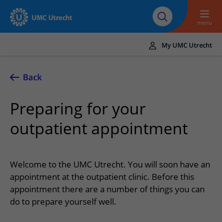
To main content
About UMC
Careers at UMC
Research
Education
Utrecht
Utrecht
menu
My UMC Utrecht
Translate
UMC Utrecht
Back
Home
Preparing for your
Healthcare and treatment
outpatient appointment
Conditions
Appointments and admission
Treatments
Making or changing an appointment
At the hospital
Welcome to the UMC Utrecht. You will soon have an
Outpatient clinics
Visiting the outpatient clinic
appointment at the outpatient clinic. Before this
Visiting UMC Utrecht
Contact and directions
Nursing wards
appointment there are a number of things you can
Preparing for admission to hospital
Pharmacy
Emergency
Referrers
do to prepare yourself well.
Our health care providers
Preparing for your appointment
Shops and restaurants
Contact details
Refer a patient