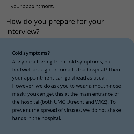
your appointment.
How do you prepare for your
interview?
Cold symptoms?
Are you suffering from cold symptoms, but
feel well enough to come to the hospital? Then
your appointment can go ahead as usual.
However, we do ask you to wear a mouth-nose
mask: you can get this at the main entrance of
the hospital (both UMC Utrecht and WKZ). To
prevent the spread of viruses, we do not shake
hands in the hospital.