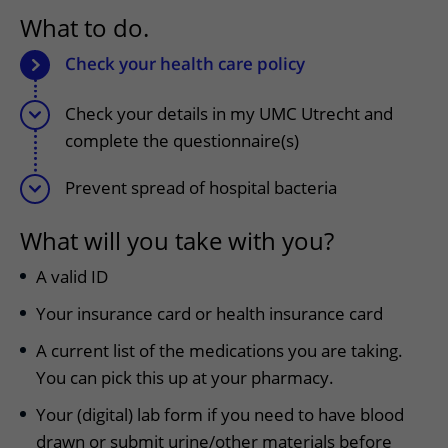
More UMC Utrecht
Tests and scans
Waiting times
Facilities and services
What to do.
Directions to the hospital
Wilhelmina Children's Hospital
About UMC Utrecht
Visiting hours
Visiting rules
Parking
Check your health care policy
Research
Changing patient information
Quality and safety
Getting around the hospital
Check your details in my UMC Utrecht and
Education
My UMC Utrecht patient portal
Contact with outpatient clinic
complete the questionnaire(s)
Careers at UMC Utrecht
Contact with nursing ward
Prevent spread of hospital bacteria
Wilhelmina Children's Hospital
What will you take with you?
A valid ID
Your insurance card or health insurance card
A current list of the medications you are taking.
You can pick this up at your pharmacy.
Your (digital) lab form if you need to have blood
drawn or submit urine/other materials before