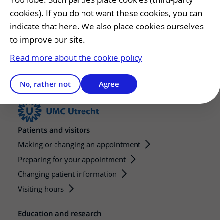
General number
cookies). If you do not want these cookies, you can
T.
088 75 555 55
indicate that here. We also place cookies ourselves
to improve our site.
Open Monday to Friday 08.00 - 17.00.
Read more about the cookie policy
No, rather not
Agree
Patients and visitors
Making or changing an appointment
Preparing for your appointment
Changing patient information
Visiting hours
Education and research