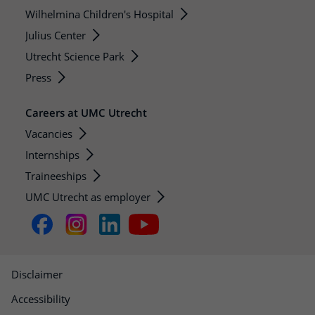
Wilhelmina Children's Hospital
Julius Center
Utrecht Science Park
Press
Careers at UMC Utrecht
Vacancies
Internships
Traineeships
UMC Utrecht as employer
Disclaimer
Accessibility