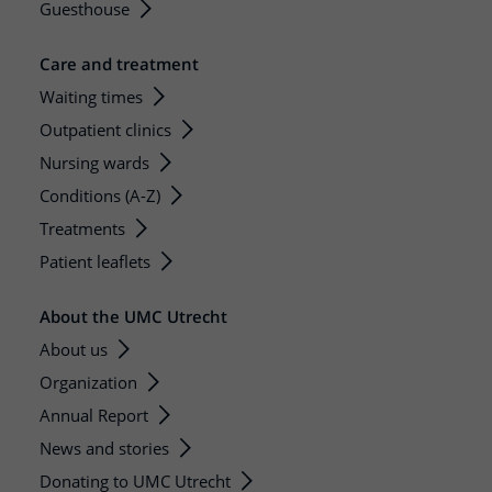
Guesthouse
Care and treatment
Waiting times
Outpatient clinics
Nursing wards
Conditions (A-Z)
Treatments
Patient leaflets
About the UMC Utrecht
About us
Organization
Annual Report
News and stories
Donating to UMC Utrecht