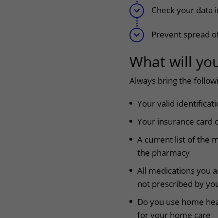
Check your data 
Prevent spread of
What will yo
Always bring the follow
Your valid identificat
Your insurance card o
A current list of the 
the pharmacy
All medications you a
not prescribed by you
Do you use home healt
for your home care