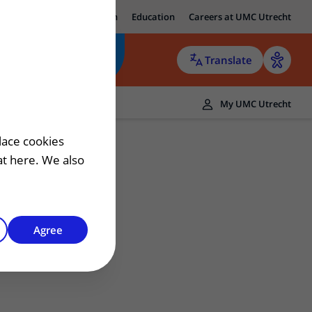
ut UMC Utrecht
Research
Education
Careers at UMC Utrecht
Translate
ers
My UMC Utrecht
 patient
lace cookies
hat here. We also
Agree