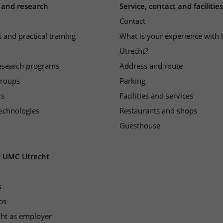
 and research
Service, contact and facilities
Contact
 and practical training
What is your experience wit
Utrecht?
research programs
Address and route
groups
Parking
rs
Facilities and services
echnologies
Restaurants and shops
Guesthouse
t UMC Utrecht
s
ps
ht as employer