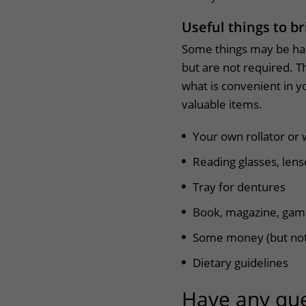
Useful things to br
Some things may be han
but are not required. Th
what is convenient in y
valuable items.
Your own rollator or 
Reading glasses, lens
Tray for dentures
Book, magazine, ga
Some money (but not
Dietary guidelines
Have any que