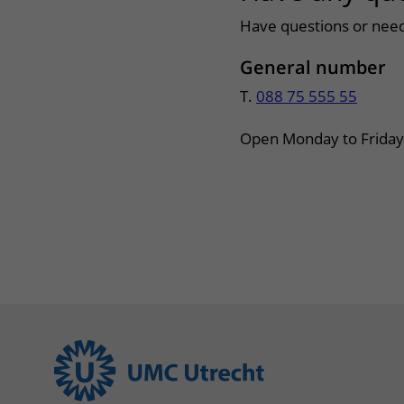
Have questions or need
General number
T.
088 75 555 55
Open Monday to Friday 