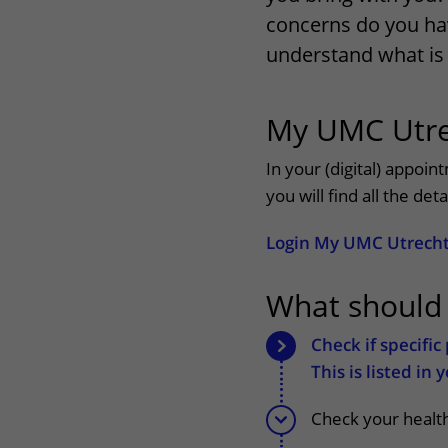
concerns do you ha
Wilhelmina Children's Hospital
Visiting hours
understand what is 
Changing patient in
My UMC Utre
My UMC Utrecht pati
In your (digital) appoi
you will find all the de
Login My UMC Utrech
What should
Check if specifi
This is listed in
Check your health