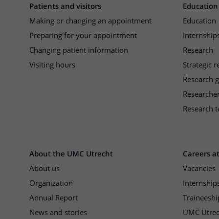
Patients and visitors
Education
Making or changing an appointment
Education
Preparing for your appointment
Internships
Changing patient information
Research
Visiting hours
Strategic 
Research 
Researche
Research t
About the UMC Utrecht
Careers a
About us
Vacancies
Organization
Internship
Annual Report
Traineeshi
News and stories
UMC Utrec