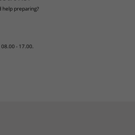
 help preparing?
08.00 - 17.00.