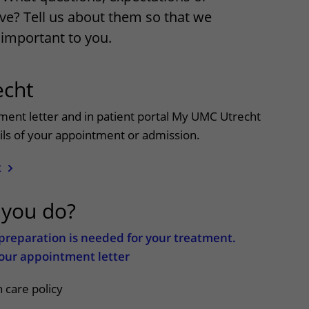
ve? Tell us about them so that we
Contact with nursing ward
important to you.
formation
Wilhelmina Children's Hospital
cht
ent portal
ntment letter and in patient portal My UMC Utrecht
tails of your appointment or admission.
t
 you do?
c preparation is needed for your treatment.
 your appointment letter
 care policy