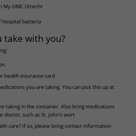
in My UMC Utrecht
 hospital bacteria
u take with you?
ing:
ion
r health insurance card
medications you are taking. You can pick this up at
re taking in the container. Also bring medications
r doctor, such as St. John's wort
h care? If so, please bring contact information