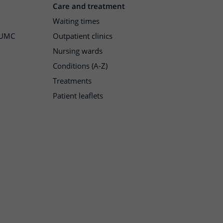
Care and treatment
Waiting times
h UMC
Outpatient clinics
Nursing wards
Conditions (A-Z)
Treatments
Patient leaflets