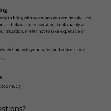
ing
dy to bring with you when you are hospitalized,
e list below is for inspiration. Look mainly at
our situation. Prefer not to take expensive or
wheelchair, with your name and address on it
es
me
 too much)
stions?