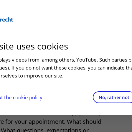
Abo
site uses cookies
admission
At the hospital
Contact and directions
Referr
an
Visiting UMC Utrecht
Emergency
Refer a
splays videos from, among others, YouTube. Such parties p
ng for day
kies). If you do not want these cookies, you can indicate t
Pharmacy
Contact details
rselves to improve our site.
t clinic
nt
Shops and restaurants
Directions to the hospital
ion to
Facilities and services
Parking
 the cookie policy
No, rather not
appointment
Visiting rules
Getting around the hospital
treatment soon? We are happy to help
re for your appointment. What should
Quality and safety
Contact with outpatient clinic
 What questions, expectations or