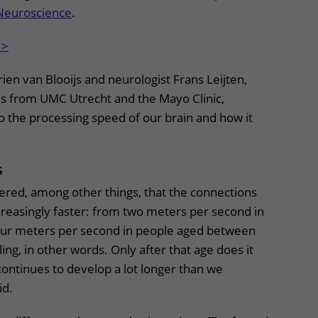
Neuroscience
.
 >
rien van Blooijs and neurologist Frans Leijten,
es from UMC Utrecht and the Mayo Clinic,
 the processing speed of our brain and how it
ns
ered, among other things, that the connections
creasingly faster: from two meters per second in
four meters per second in people aged between
ling, in other words. Only after that age does it
ontinues to develop a lot longer than we
aid.