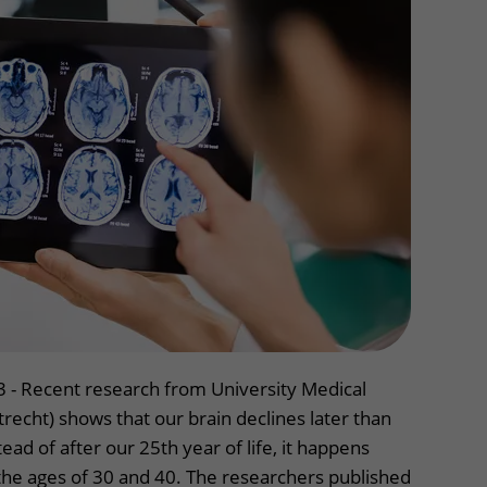
Contact with nursing ward
formation
Wilhelmina Children's Hospital
ent portal
3 - Recent research from University Medical
echt) shows that our brain declines later than
ead of after our 25th year of life, it happens
e ages of 30 and 40. The researchers published