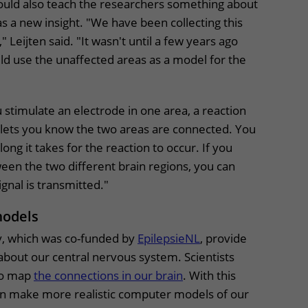
could also teach the researchers something about
 a new insight. "We have been collecting this
" Leijten said. "It wasn't until a few years ago
ld use the unaffected areas as a model for the
"
u stimulate an electrode in one area, a reaction
t lets you know the two areas are connected. You
ng it takes for the reaction to occur. If you
een the two different brain regions, you can
signal is transmitted."
models
dy, which was co-funded by
EpilepsieNL
, provide
about our central nervous system. Scientists
to map
the connections in our brain
. With this
an make more realistic computer models of our