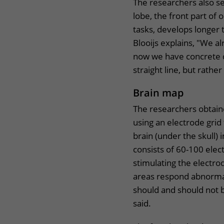
The researchers also se
lobe, the front part of
tasks, develops longer
Blooijs explains, "We a
now we have concrete d
straight line, but rathe
Brain map
The researchers obtai
using an electrode grid
brain (under the skull) 
consists of 60-100 elec
stimulating the electro
areas respond abnormal
should and should not 
said.