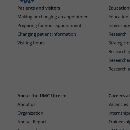
Patients and visitors
Education
Making or changing an appointment
Education
Preparing for your appointment
Internships
Changing patient information
Research
Visiting hours
Strategic 
Research 
Researche
Research t
About the UMC Utrecht
Careers a
About us
Vacancies
Organization
Internship
Annual Report
Traineeshi