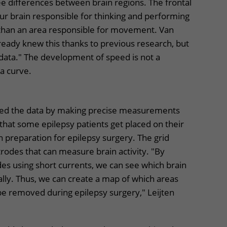
e differences between brain regions. The frontal
 our brain responsible for thinking and performing
 than an area responsible for movement. Van
lready knew this thanks to previous research, but
ata." The development of speed is not a
r a curve.
ned the data by making precise measurements
 that some epilepsy patients get placed on their
in preparation for epilepsy surgery. The grid
trodes that can measure brain activity. "By
des using short currents, we can see which brain
ly. Thus, we can create a map of which areas
be removed during epilepsy surgery," Leijten