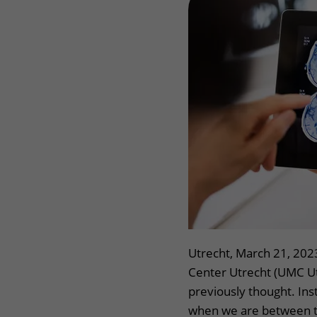
Wilhelmina Children's Hospital
Visiting hours
Changing patient in
My UMC Utrecht pati
Utrecht, March 21, 202
Center Utrecht (UMC Utr
previously thought. Inst
when we are between th