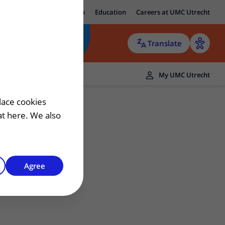
ut UMC Utrecht
Research
Education
Careers at UMC Utrecht
Translate
ers
My UMC Utrecht
 patient
lace cookies
hat here. We also
Agree