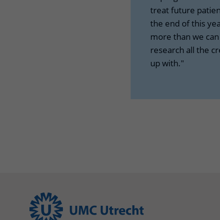
treat future patien
the end of this yea
more than we can d
research all the c
up with."