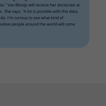
ts." Van Blooijs will receive her doctorate at
r. She says, "A lot is possible with this data,
o. I'm curious to see what kind of
reative people around the world will come