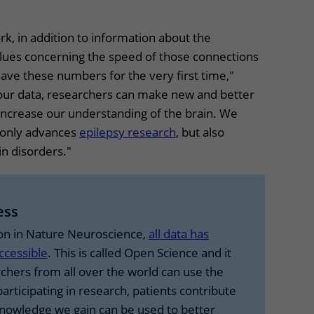
k, in addition to information about the
alues concerning the speed of those connections
ve these numbers for the very first time,"
 our data, researchers can make new and better
ncrease our understanding of the brain. We
 only advances
epilepsy research
, but also
in disorders."
ress
ion in Nature Neuroscience,
all data has
ccessible
. This is called Open Science and it
chers from all over the world can use the
participating in research, patients contribute
knowledge we gain can be used to better