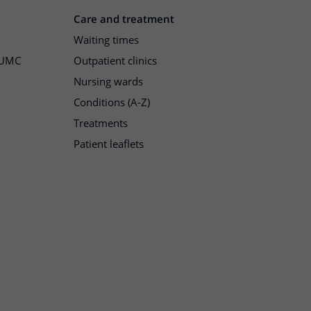
Care and treatment
Waiting times
h UMC
Outpatient clinics
Nursing wards
Conditions (A-Z)
Treatments
Patient leaflets