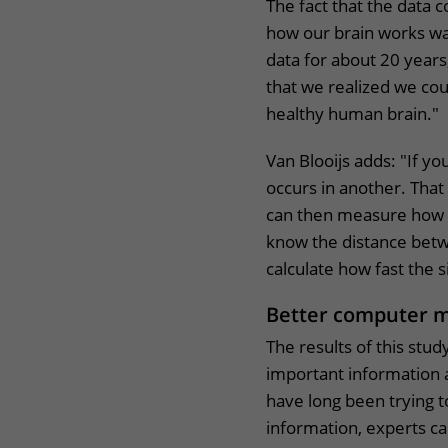
The fact that the data 
how our brain works was
data for about 20 years,
that we realized we cou
healthy human brain.
Van Blooijs adds: "If yo
occurs in another. Tha
can then measure how lo
know the distance betw
calculate how fast the 
Better computer 
The results of this stu
important information 
have long been trying 
information, experts c