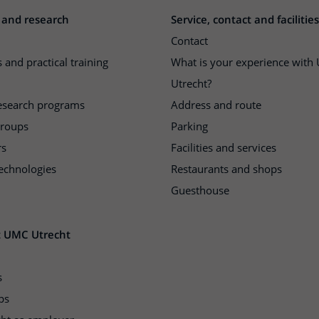
 and research
Service, contact and facilities
Contact
 and practical training
What is your experience wit
Utrecht?
research programs
Address and route
groups
Parking
rs
Facilities and services
echnologies
Restaurants and shops
Guesthouse
t UMC Utrecht
s
ps