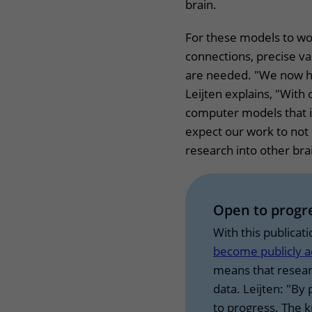
brain.
For these models to wor
connections, precise v
are needed. "We now ha
Leijten explains, "With
computer models that i
expect our work to not
research into other bra
Open to prog
With this publicat
become publicly a
means that resear
data. Leijten: "By 
to progress. The 