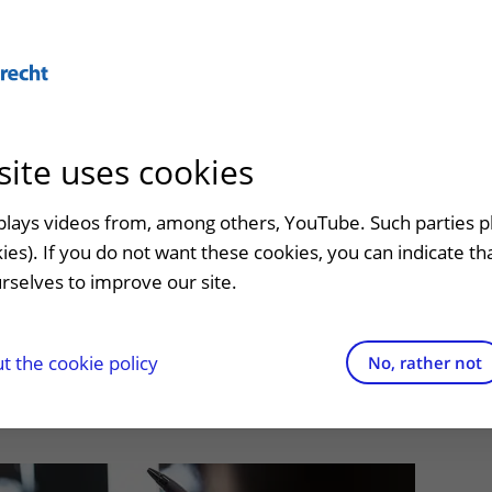
Abo
site uses cookies
admission
At the hospital
Contact and directions
Referr
an
Visiting UMC Utrecht
Emergency
Refer a
splays videos from, among others, YouTube. Such parties p
 comes later than
kies). If you do not want these cookies, you can indicate t
Pharmacy
Contact details
rselves to improve our site.
t clinic
sly thought
Shops and restaurants
Directions to the hospital
ion to
Facilities and services
Parking
 the cookie policy
No, rather not
appointment
Visiting rules
Getting around the hospital
Quality and safety
Contact with outpatient clinic