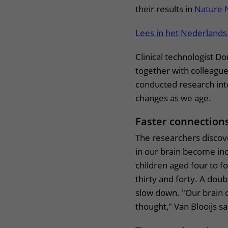
their results in
Nature 
Lees in het Nederlands
Clinical technologist Do
together with colleagu
conducted research into
changes as we age.
Faster connectio
The researchers discov
in our brain become in
children aged four to 
thirty and forty. A doub
slow down. "Our brain c
thought," Van Blooijs s