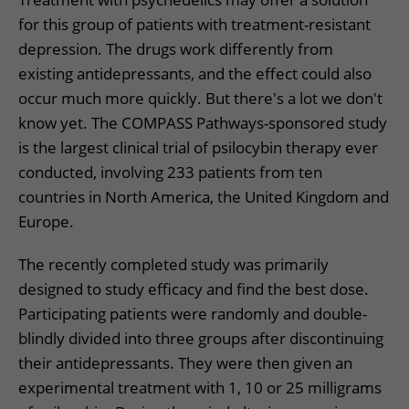
for this group of patients with treatment-resistant
depression. The drugs work differently from
existing antidepressants, and the effect could also
occur much more quickly. But there's a lot we don't
know yet. The COMPASS Pathways-sponsored study
is the largest clinical trial of psilocybin therapy ever
conducted, involving 233 patients from ten
countries in North America, the United Kingdom and
Europe.
The recently completed study was primarily
designed to study efficacy and find the best dose.
Participating patients were randomly and double-
blindly divided into three groups after discontinuing
their antidepressants. They were then given an
experimental treatment with 1, 10 or 25 milligrams