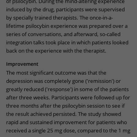
of psilocybin. During the mind-altering experience
induced by the drug, participants were supervised
by specially trained therapists. The once-in-a-
lifetime psilocybin experience was prepared over a
series of conversations, and afterward, so-called
integration talks took place in which patients looked
back on the experience with the therapist.
Improvement
The most significant outcome was that the
depression was completely gone ('remission') or
greatly reduced ('response') in some of the patients
after three weeks. Participants were followed up for
three months after the psilocybin session to see if
the result achieved persisted. The study showed
rapid and sustained improvement for patients who
received a single 25 mg dose, compared to the 1 mg