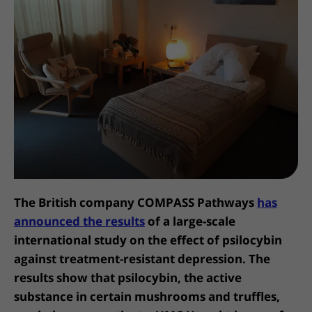
More UMC Utrecht
Tests and scans
Waiting times
Facilities and services
Directions to the hospital
Wilhelmina Children's Hospital
About UMC Utrecht
Visiting hours
Visiting rules
Parking
Research
Changing patient information
Quality and safety
Getting around the hospital
Education
My UMC Utrecht patient portal
Contact with outpatient clinic
Careers at UMC Utrecht
Contact with nursing ward
Wilhelmina Children's Hospital
The British company COMPASS Pathways
has
announced the results
of a large-scale
international study on the effect of psilocybin
against treatment-resistant depression. The
results show that psilocybin, the active
substance in certain mushrooms and truffles,