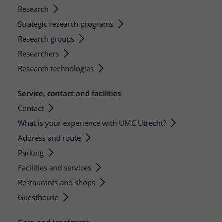
Research
Strategic research programs
Research groups
Researchers
Research technologies
Service, contact and facilities
Contact
What is your experience with UMC Utrecht?
Address and route
Parking
Facilities and services
Restaurants and shops
Guesthouse