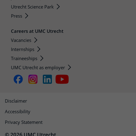
Utrecht Science Park
Press
Careers at UMC Utrecht
Vacancies
Internships
Traineeships
UMC Utrecht as employer
Disclaimer
Accessibility
Privacy Statement
© 2026 UMC Utrecht