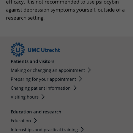
efficacy. It is not recommended to use psilocybin
against depression symptoms yourself, outside of a
research setting.
Patients and visitors
Making or changing an appointment
Preparing for your appointment
Changing patient information
Visiting hours
Education and research
Education
Internships and practical training