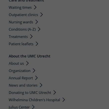
Care and treatment
Waiting times
Outpatient clinics
Nursing wards
Conditions (A-Z)
Treatments
Patient leaflets
About the UMC Utrecht
About us
Organization
Annual Report
News and stories
Donating to UMC Utrecht
Wilhelmina Children's Hospital
Julius Center