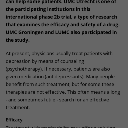
can help some patients. UMC Utrecht is one of
the participating institutions in this
international phase 2b trial, a type of research
that examines the efficacy and safety of a drug.
UMC Groningen and LUMC also participated in
the study.
At present, physicians usually treat patients with
depression by means of counseling
(psychotherapy). If necessary, patients are also
given medication (antidepressants). Many people
benefit from such treatment, but for some these
therapies are not effective. This often means a long
- and sometimes futile - search for an effective
treatment.
Efficacy
Treatment with psychedelics may offer a solution