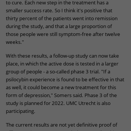
to cure. Each new step in the treatment has a
smaller success rate. So I think it's positive that
thirty percent of the patients went into remission
during the study, and that a large proportion of
those people were still symptom-free after twelve
weeks."
With these results, a follow-up study can now take
place, in which the active dose is tested in a larger
group of people - a so-called phase 3 trial. "If a
psilocybin experience is found to be effective in that
as well, it could become a new treatment for this
form of depression," Somers said. Phase 3 of the
study is planned for 2022. UMC Utrecht is also
participating.
The current results are not yet definitive proof of