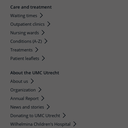
Care and treatment
Waiting times
Outpatient clinics
Nursing wards
Conditions (A-Z)
Treatments
Patient leaflets
About the UMC Utrecht
About us
Organization
Annual Report
News and stories
Donating to UMC Utrecht
Wilhelmina Children's Hospital