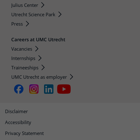
Julius Center
Utrecht Science Park
Press
Careers at UMC Utrecht
Vacancies
Internships
Traineeships
UMC Utrecht as employer
Disclaimer
Accessibility
Privacy Statement