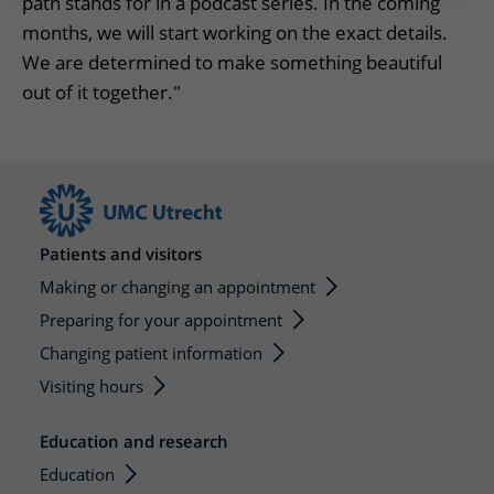
path stands for in a podcast series. In the coming
months, we will start working on the exact details.
We are determined to make something beautiful
out of it together."
Patients and visitors
Making or changing an appointment
Preparing for your appointment
Changing patient information
Visiting hours
Education and research
Education