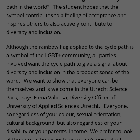
path in the world?" The student hopes that the
symbol contributes to a feeling of acceptance and
inspires others to also actively contribute to
diversity and inclusion."
Although the rainbow flag applied to the cycle path is
a symbol of the LGBT+ community, all parties
involved want the cycle path to give a signal about
diversity and inclusion in the broadest sense of the
word. "We want to show that everyone can be
themselves and is welcome in the Utrecht Science
Park," says Elena Valbusa, Diversity Officer of
University of Applied Sciences Utrecht. "Everyone,
so regardless of your colour, sexual orientation,
cultural background, but also regardless of your
disability or your parents' income. We prefer to look
at the human being, with everyone's own talents