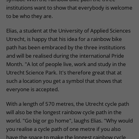
institutions want to show that everybody is welcome
to be who they are.
Elias, a student at the University of Applied Sciences
Utrecht, is happy that his idea for a rainbow bike
path has been embraced by the three institutions
and will be realised during the international Pride
Month. "A lot of people live, work and study in the
Utrecht Science Park. It's therefore great that at
such a location you get a symbol that shows that
everyone is accepted.
With a length of 570 metres, the Utrecht cycle path
will also be the longest rainbow cycle path in the
world. "Go big or go home", laughs Elias. "Why would
you realise a cycle path of one metre if you also
have the space to make the longest rainbow cycle