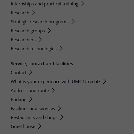
Internships and practical training
Research
Strategic research programs
Research groups
Researchers
Research technologies
Service, contact and facilities
Contact
What is your experience with UMC Utrecht?
Address and route
Parking
Facilities and services
Restaurants and shops
Guesthouse