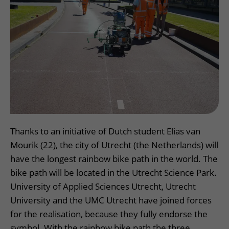
More UMC Utrecht
Tests and scans
Waiting times
Facilities and services
Directions to the hospital
Wilhelmina Children's Hospital
About UMC Utrecht
Visiting hours
Visiting rules
Parking
Research
Changing patient information
Quality and safety
Getting around the hospital
Education
My UMC Utrecht patient portal
Contact with outpatient clinic
Careers at UMC Utrecht
Contact with nursing ward
Wilhelmina Children's Hospital
Thanks to an initiative of Dutch student Elias van
Mourik (22), the city of Utrecht (the Netherlands) will
have the longest rainbow bike path in the world. The
bike path will be located in the Utrecht Science Park.
University of Applied Sciences Utrecht, Utrecht
University and the UMC Utrecht have joined forces
for the realisation, because they fully endorse the
symbol. With the rainbow bike path the three