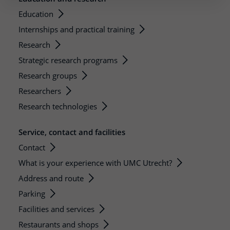
Education
Internships and practical training
Research
Strategic research programs
Research groups
Researchers
Research technologies
Service, contact and facilities
Contact
What is your experience with UMC Utrecht?
Address and route
Parking
Facilities and services
Restaurants and shops