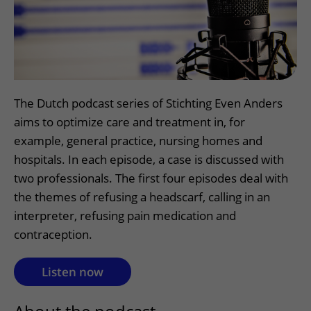
More UMC Utrecht
Tests and scans
Waiting times
Facilities and services
Directions to the hospital
Wilhelmina Children's Hospital
About UMC Utrecht
Visiting hours
Visiting rules
Parking
Research
Changing patient information
Quality and safety
Getting around the hospital
Education
My UMC Utrecht patient portal
Contact with outpatient clinic
The Dutch podcast series of Stichting Even Anders
Careers at UMC Utrecht
Contact with nursing ward
aims to optimize care and treatment in, for
example, general practice, nursing homes and
Wilhelmina Children's Hospital
hospitals. In each episode, a case is discussed with
two professionals. The first four episodes deal with
the themes of refusing a headscarf, calling in an
interpreter, refusing pain medication and
contraception.
Listen now