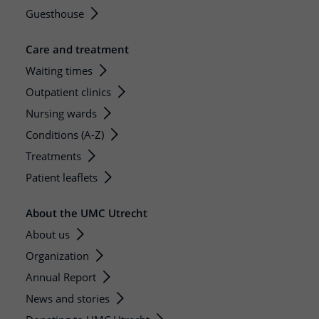
Guesthouse
Care and treatment
Waiting times
Outpatient clinics
Nursing wards
Conditions (A-Z)
Treatments
Patient leaflets
About the UMC Utrecht
About us
Organization
Annual Report
News and stories