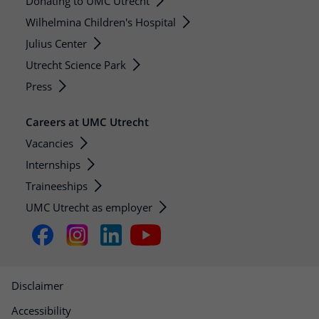
Donating to UMC Utrecht
Wilhelmina Children's Hospital
Julius Center
Utrecht Science Park
Press
Careers at UMC Utrecht
Vacancies
Internships
Traineeships
UMC Utrecht as employer
Disclaimer
Accessibility