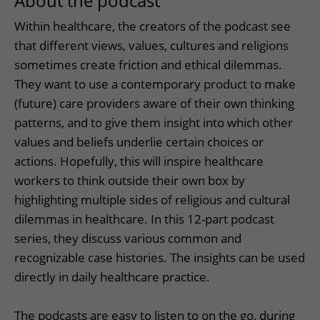
About the podcast
Within healthcare, the creators of the podcast see
that different views, values, cultures and religions
sometimes create friction and ethical dilemmas.
They want to use a contemporary product to make
(future) care providers aware of their own thinking
patterns, and to give them insight into which other
values ​​and beliefs underlie certain choices or
actions. Hopefully, this will inspire healthcare
workers to think outside their own box by
highlighting multiple sides of religious and cultural
dilemmas in healthcare. In this 12-part podcast
series, they discuss various common and
recognizable case histories. The insights can be used
directly in daily healthcare practice.
The podcasts are easy to listen to on the go, during