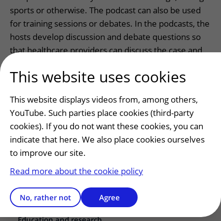
sports or otherwise. The podcast can also be used
for training sessions or debates. In the podcasts, the
hosts develop discussion and debate questions so
that healthcare providers can discuss the case and
views with each other.
This website uses cookies
This website displays videos from, among others,
YouTube. Such parties place cookies (third-party
cookies). If you do not want these cookies, you can
Patients and visitors
indicate that here. We also place cookies ourselves
Making or changing an appointment
to improve our site.
Preparing for your appointment
Read more about the cookie policy
Changing patient information
Visiting hours
No, rather not
Agree
Education and research