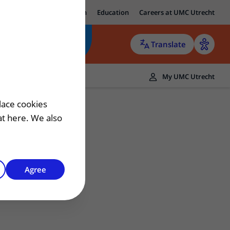
ut UMC Utrecht
Research
Education
Careers at UMC Utrecht
Translate
ers
My UMC Utrecht
 patient
lace cookies
hat here. We also
Agree