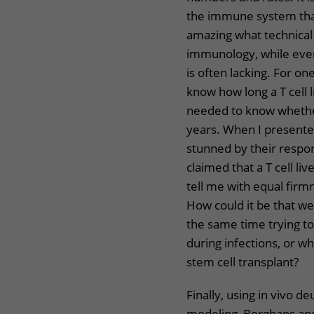
the immune system that i
amazing what technical
immunology, while eve
is often lacking. For o
know how long a T cell l
needed to know whether
years. When I presente
stunned by their respo
claimed that a T cell l
tell me with equal firmn
How could it be that we
the same time trying t
during infections, or 
stem cell transplant?
Finally, using in vivo d
modeling, Borghans and