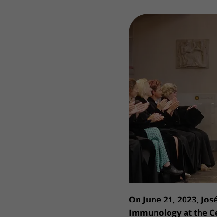
Wilhelmina Children's Hospital
Visiting hours
Changing patient in
My UMC Utrecht pati
On June 21, 2023, Jos
Immunology at the Ce