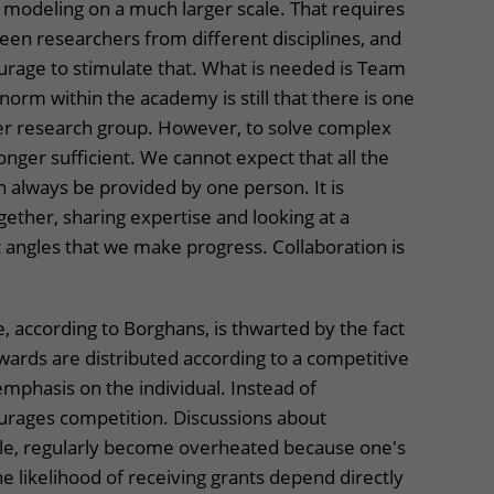
modeling on a much larger scale. That requires
en researchers from different disciplines, and
urage to stimulate that. What is needed is Team
norm within the academy is still that there is one
per research group. However, to solve complex
 longer sufficient. We cannot expect that all the
 always be provided by one person. It is
gether, sharing expertise and looking at a
 angles that we make progress. Collaboration is
 according to Borghans, is thwarted by the fact
ards are distributed according to a competitive
mphasis on the individual. Instead of
ourages competition. Discussions about
le, regularly become overheated because one's
e likelihood of receiving grants depend directly