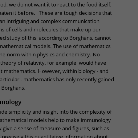
od, we do not want it to react to the food itself,
aten it before." These are tough decisions that
 an intriguing and complex communication
ons of cells and molecules that make up our
d study of this, according to Borghans, cannot
 mathematical models. The use of mathematics
the norm within physics and chemistry. No
heory of relativity, for example, would have
 mathematics. However, within biology - and
rticular - mathematics has only recently gained
o Borghans.
unology
de simplicity and insight into the complexity of
athematical models help to make immunology
 give a sense of measure and figures, such as
s precisely this quantitative information about