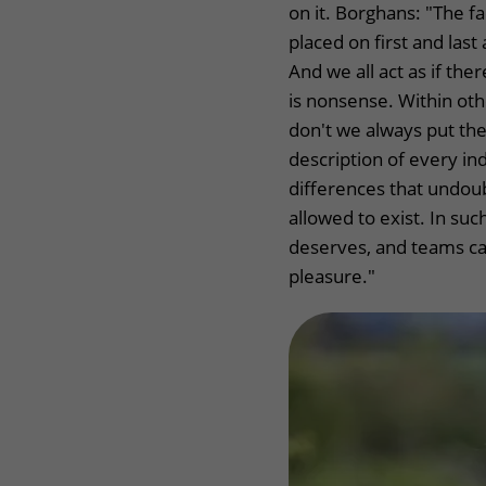
on it. Borghans: "The f
placed on first and las
And we all act as if the
is nonsense. Within othe
don't we always put the 
description of every ind
differences that undou
allowed to exist. In su
deserves, and teams c
pleasure."