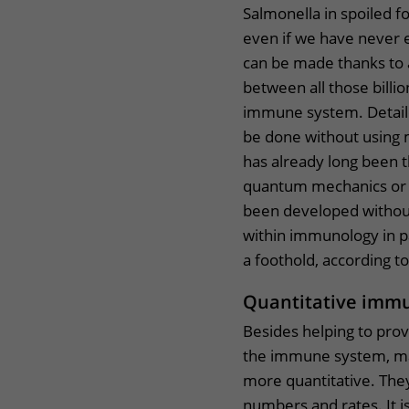
Salmonella in spoiled fo
even if we have never e
can be made thanks to
between all those billi
immune system. Detaile
be done without using
has already long been 
quantum mechanics or t
been developed without
within immunology in pa
a foothold, according t
Quantitative imm
Besides helping to provi
the immune system, m
more quantitative. They
numbers and rates. It i