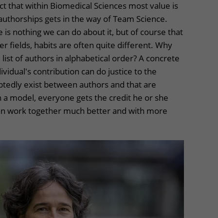
act that within Biomedical Sciences most value is
t authorships gets in the way of Team Science.
re is nothing we can do about it, but of course that
r fields, habits are often quite different. Why
list of authors in alphabetical order? A concrete
ividual's contribution can do justice to the
btedly exist between authors and that are
ch a model, everyone gets the credit he or she
an work together much better and with more