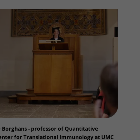
Contact with nursing ward
formation
Wilhelmina Children's Hospital
ent portal
é Borghans - professor of Quantitative
nter for Translational Immunology at UMC