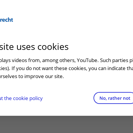
Abo
site uses cookies
admission
At the hospital
Contact and directions
Referr
an
Visiting UMC Utrecht
Emergency
Refer a
splays videos from, among others, YouTube. Such parties p
l lecture José
kies). If you do not want these cookies, you can indicate t
Pharmacy
Contact details
rselves to improve our site.
t clinic
s: The power of
Shops and restaurants
Directions to the hospital
ion to
Facilities and services
Parking
 the cookie policy
No, rather not
ty
appointment
Visiting rules
Getting around the hospital
Quality and safety
Contact with outpatient clinic