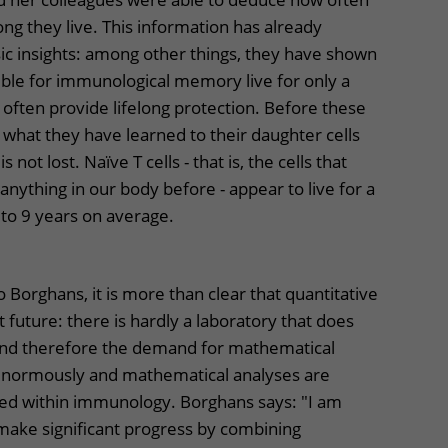
ong they live. This information has already
ic insights: among other things, they have shown
sible for immunological memory live for only a
often provide lifelong protection. Before these
n what they have learned to their daughter cells
 not lost. Naïve T cells - that is, the cells that
nything in our body before - appear to live for a
 to 9 years on average.
 Borghans, it is more than clear that quantitative
future: there is hardly a laboratory that does
and therefore the demand for mathematical
normously and mathematical analyses are
lied within immunology. Borghans says: "I am
make significant progress by combining