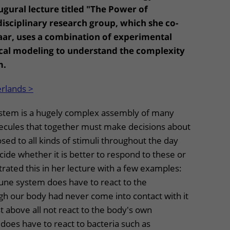
ugural lecture titled "The Power of
disciplinary research group, which she co-
laar, uses a combination of experimental
al modeling to understand the complexity
m.
erlands >
tem is a hugely complex assembly of many
olecules that together must make decisions about
posed to all kinds of stimuli throughout the day
ide whether it is better to respond to these or
trated this in her lecture with a few examples:
ne system does have to react to the
gh our body had never come into contact with it
t above all not react to the body's own
 does have to react to bacteria such as