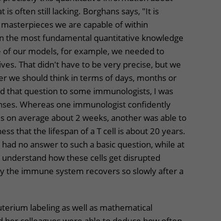
s often still lacking. Borghans says, "It is
 masterpieces we are capable of within
n the most fundamental quantitative knowledge
ne of our models, for example, we needed to
ives. That didn't have to be very precise, but we
 we should think in terms of days, months or
d that question to some immunologists, I was
nses. Whereas one immunologist confidently
ives on average about 2 weeks, another was able to
ess that the lifespan of a T cell is about 20 years.
 had no answer to such a basic question, while at
o understand how these cells get disrupted
why the immune system recovers so slowly after a
euterium labeling as well as mathematical
 her colleagues were able to deduce how often