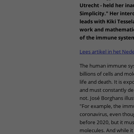
Utrecht - held her ina
Simplicity." Her inter
leads with Kiki Tesse
work and mathematic
of the immune syste
Lees artikel in het Ned
The human immune sys
billions of cells and m
life and death. It is ex
and must constantly dec
not. José Borghans illus
"For example, the immu
coronavirus, even thou
before 2020, but it mus
molecules. And while it