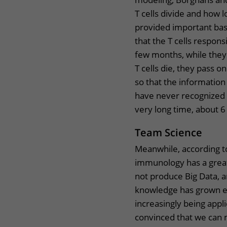
T cells divide and how l
provided important bas
that the T cells respon
few months, while they 
T cells die, they pass o
so that the information is
have never recognized a
very long time, about 6
Team Science
Meanwhile, according to
immunology has a great 
not produce Big Data, 
knowledge has grown e
increasingly being app
convinced that we can 