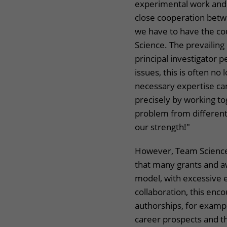
experimental work and 
close cooperation betwe
we have to have the co
Science. The prevailing 
principal investigator 
issues, this is often no
necessary expertise can
precisely by working to
problem from different
our strength!"
However, Team Science,
that many grants and aw
model, with excessive e
collaboration, this enc
authorships, for examp
career prospects and th