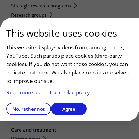
Strategic research programs
Research groups
Researchers
This website uses cookies
Research technologies
This website displays videos from, among others,
Service, contact and facilities
YouTube. Such parties place cookies (third-party
Contact
cookies). If you do not want these cookies, you can
What is your experience with UMC Utrecht?
indicate that here. We also place cookies ourselves
Address and route
to improve our site.
Parking
Read more about the cookie policy
Facilities and services
Restaurants and shops
No, rather not
Agree
Guesthouse
Care and treatment