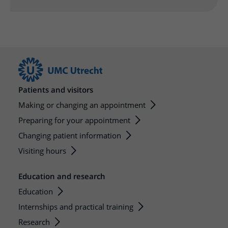
More UMC Utrecht
Tests and scans
Waiting times
Facilities and services
Directions to the hospital
Wilhelmina Children's Hospital
About UMC Utrecht
Visiting hours
Visiting rules
Parking
Research
Changing patient information
Quality and safety
Getting around the hospital
Education
My UMC Utrecht patient portal
Contact with outpatient clinic
Careers at UMC Utrecht
Contact with nursing ward
Patients and visitors
Wilhelmina Children's Hospital
Making or changing an appointment
Preparing for your appointment
Changing patient information
Visiting hours
Education and research
Education
Internships and practical training
Research