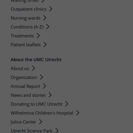
Waiting times
Outpatient clinics
Nursing wards
Conditions (A-Z)
Treatments
Patient leaflets
About the UMC Utrecht
About us
Organization
Annual Report
News and stories
Donating to UMC Utrecht
Wilhelmina Children's Hospital
Julius Center
Utrecht Science Park