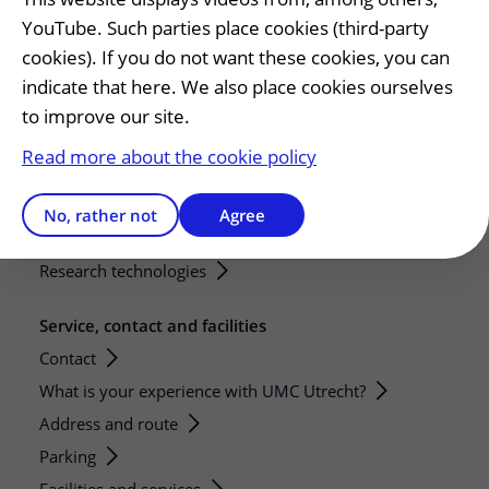
YouTube. Such parties place cookies (third-party
Education and research
cookies). If you do not want these cookies, you can
Education
indicate that here. We also place cookies ourselves
Internships and practical training
to improve our site.
Research
Read more about the cookie policy
Strategic research programs
Research groups
No, rather not
Agree
Researchers
Research technologies
Service, contact and facilities
Contact
What is your experience with UMC Utrecht?
Address and route
Parking