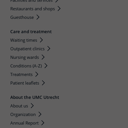
Facilities and services
Restaurants and shops
Guesthouse
Care and treatment
Waiting times
Outpatient clinics
Nursing wards
Conditions (A-Z)
Treatments
Patient leaflets
About the UMC Utrecht
About us
Organization
Annual Report