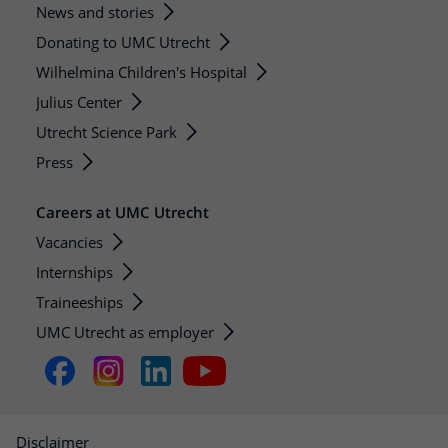
News and stories
Donating to UMC Utrecht
Wilhelmina Children's Hospital
Julius Center
Utrecht Science Park
Press
Careers at UMC Utrecht
Vacancies
Internships
Traineeships
UMC Utrecht as employer
Disclaimer