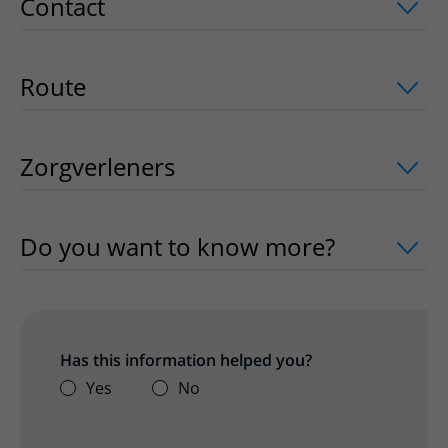
Contact
uitklapper, klik om te openen
Route
uitklapper, klik om te openen
Zorgverleners
uitklapper, klik om te o
Do you want to know more?
uitklapper
Has this information helped you?
Yes
No