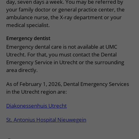
More UMC Utrecht
Tests and scans
day, seven days a week. You may be referred by
Waiting times
Facilities and services
Directions to the hospital
your family doctor or general practice center, the
Wilhelmina Children's Hospital
About UMC Utrecht
Visiting hours
Visiting rules
ambulance nurse, the X-ray department or your
Parking
Research
medical specialist.
Changing patient information
Quality and safety
Getting around the hospital
Education
My UMC Utrecht patient portal
Emergency dentist
Contact with outpatient clinic
Emergency dental care is not available at UMC
Careers at UMC Utrecht
Contact with nursing ward
Utrecht. For that, you must contact the Dental
Emergency Service in Utrecht or the surrounding
Wilhelmina Children's Hospital
area directly.
As of February 1, 2026, Dental Emergency Services
in the Utrecht region are:
Diakonessenhuis Utrecht
St. Antonius Hospital Nieuwegein