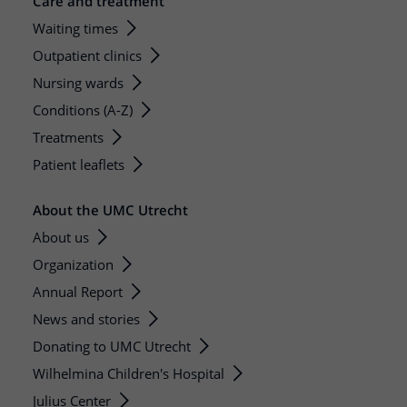
Care and treatment
Waiting times
Outpatient clinics
Nursing wards
Conditions (A-Z)
Treatments
Patient leaflets
About the UMC Utrecht
About us
Organization
Annual Report
News and stories
Donating to UMC Utrecht
Wilhelmina Children's Hospital
Julius Center