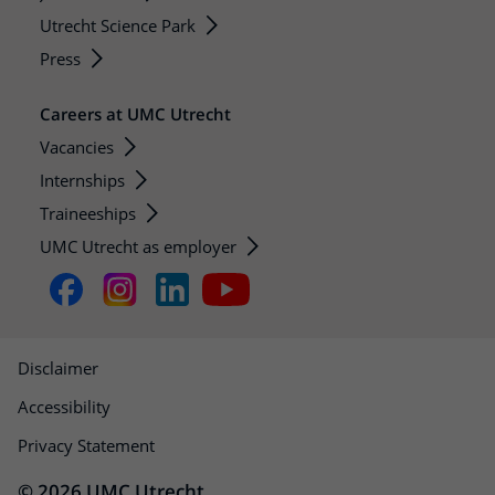
Utrecht Science Park
Press
Careers at UMC Utrecht
Vacancies
Internships
Traineeships
UMC Utrecht as employer
Disclaimer
Accessibility
Privacy Statement
© 2026 UMC Utrecht