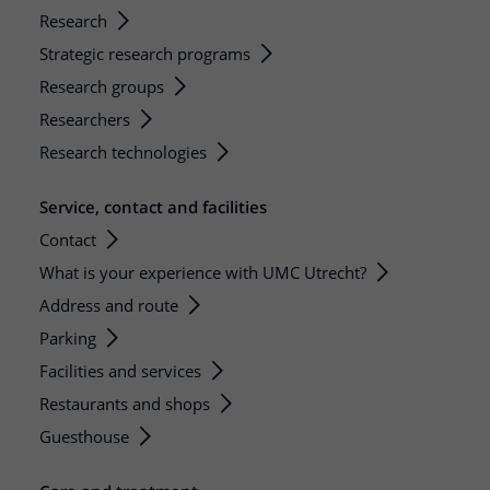
Research
Strategic research programs
Research groups
Researchers
Research technologies
Service, contact and facilities
Contact
What is your experience with UMC Utrecht?
Address and route
Parking
Facilities and services
Restaurants and shops
Guesthouse