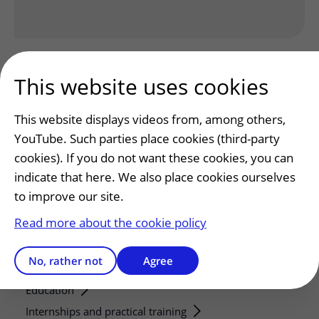
This website uses cookies
This website displays videos from, among others,
YouTube. Such parties place cookies (third-party
Patients and visitors
cookies). If you do not want these cookies, you can
Making or changing an appointment
indicate that here. We also place cookies ourselves
Preparing for your appointment
to improve our site.
Changing patient information
Read more about the cookie policy
Visiting hours
No, rather not
Agree
Education and research
Education
Internships and practical training