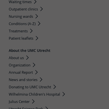
Waiting times
Outpatient clinics
Nursing wards
Conditions (A-Z)
Treatments
Patient leaflets
About the UMC Utrecht
About us
Organization
Annual Report
News and stories
Donating to UMC Utrecht
Wilhelmina Children's Hospital
Julius Center
Utrecht Science Park