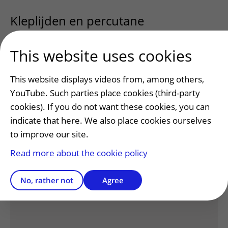
Kleplijden en percutane
klepinterventies
uitklapper, klik om te
This website uses cookies
Nieuwe klasse van medicaties
This website displays videos from, among others,
YouTube. Such parties place cookies (third-party
voor de behandeling van HCM:
cookies). If you do not want these cookies, you can
cardiale myosineremmers
uitklapper, 
indicate that here. We also place cookies ourselves
to improve our site.
Read more about the cookie policy
Has this information helped you?
No, rather not
Agree
Yes
No