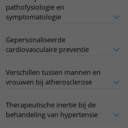
pathofysiologie en
symptomatologie
uitklapper, klik om 
Gepersonaliseerde
cardiovasculaire preventie
uitklapper, 
Verschillen tussen mannen en
vrouwen bij atherosclerose
uitklapper,
Therapeutische inertie bij de
behandeling van hypertensie
uitklappe