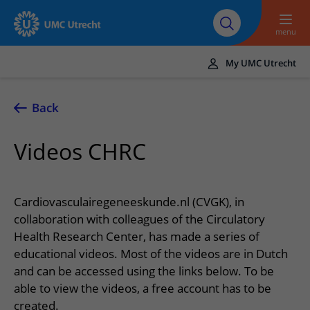
To main content
About UMC
Careers at UMC
Research
Education
Utrecht
Utrecht
menu
My UMC Utrecht
Translate
UMC Utrecht
Back
Home
Videos CHRC
Healthcare and treatment
Conditions
Appointments and admission
Cardiovasculairegeneeskunde.nl (CVGK), in
Treatments
Making or changing an appointment
collaboration with colleagues of the Circulatory
At the hospital
Health Research Center, has made a series of
Outpatient clinics
Visiting the outpatient clinic
Visiting UMC Utrecht
Contact and directions
educational videos. Most of the videos are in Dutch
Nursing wards
Preparing for admission to hospital
and can be accessed using the links below. To be
Pharmacy
Emergency
Referrers
able to view the videos, a free account has to be
Our health care providers
Preparing for your appointment
Shops and restaurants
Contact details
Refer a patient
created.