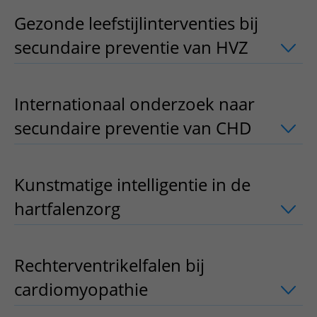
Gezonde leefstijlinterventies bij
secundaire preventie van HVZ
uitklapp
Internationaal onderzoek naar
secundaire preventie van CHD
uitklapp
Kunstmatige intelligentie in de
hartfalenzorg
uitklapper, klik om te o
Rechterventrikelfalen bij
cardiomyopathie
uitklapper, klik om t