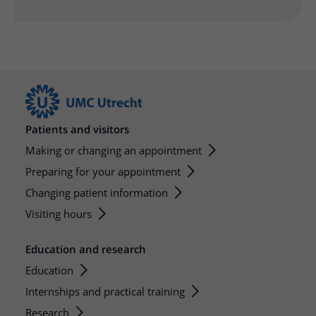
Patients and visitors
Making or changing an appointment
Preparing for your appointment
Changing patient information
Visiting hours
Education and research
Education
Internships and practical training
Research