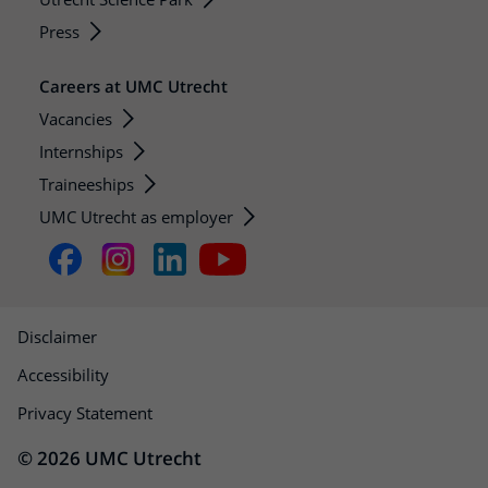
Press
Careers at UMC Utrecht
Vacancies
Internships
Traineeships
UMC Utrecht as employer
Disclaimer
Accessibility
Privacy Statement
© 2026 UMC Utrecht