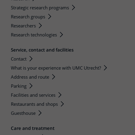
Strategic research programs
Research groups
Researchers
Research technologies
Service, contact and facilities
Contact
What is your experience with UMC Utrecht?
Address and route
Parking
Facilities and services
Restaurants and shops
Guesthouse
Care and treatment