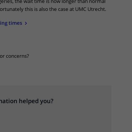
eries, the wait time is now longer than normal
ortunately this is also the case at UMC Utrecht.
ing times
apper, klik om te openen
or concerns?
mation helped you?