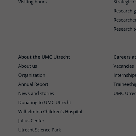
Visiting hours
Strategic 
Research 
Researche
Research t
About the UMC Utrecht
Careers a
About us
Vacancies
Organization
Internship
Annual Report
Traineeshi
News and stories
UMC Utrec
Donating to UMC Utrecht
Wilhelmina Children's Hospital
Julius Center
Utrecht Science Park