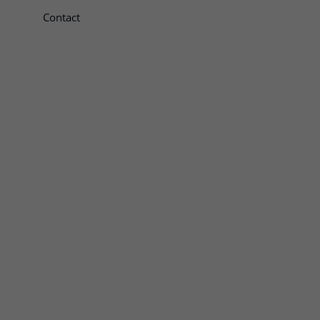
Contact
te openen