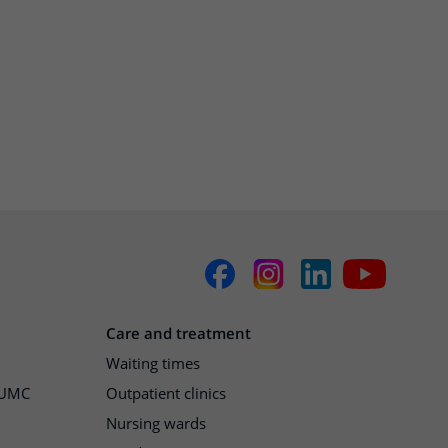
Care and treatment
Waiting times
h UMC
Outpatient clinics
Nursing wards