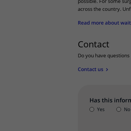
possible. For some surg
across the country. Unf
Read more about wait
Contact
uitkl
Do you have questions 
Contact us
Has this infor
Yes
No