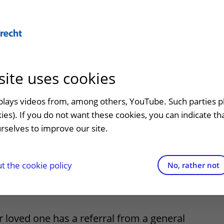
Abo
site uses cookies
admission
At the hospital
Contact and directions
Referr
an
Visiting UMC Utrecht
Emergency
Refer a
splays videos from, among others, YouTube. Such parties p
ld, parent or
kies). If you do not want these cookies, you can indicate t
Pharmacy
Contact details
rselves to improve our site.
t clinic
ne has been
Shops and restaurants
Directions to the hospital
ion to
Facilities and services
Parking
 the cookie policy
No, rather not
d
appointment
Visiting rules
Getting around the hospital
Quality and safety
Contact with outpatient clinic
r loved one has a referral from a general