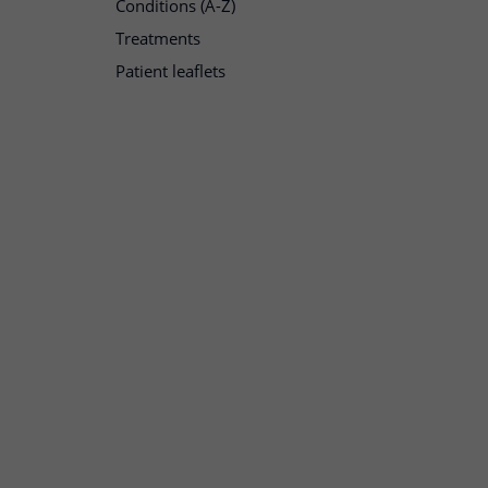
Conditions (A-Z)
Treatments
Patient leaflets