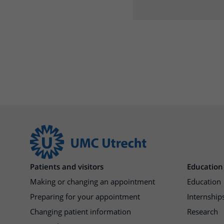
Patients and visitors
Education
Making or changing an appointment
Education
Preparing for your appointment
Internships
Changing patient information
Research