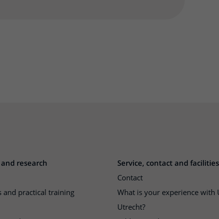
 and research
Service, contact and facilities
Contact
 and practical training
What is your experience wit
Utrecht?