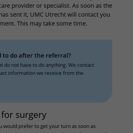
care provider or specialist. As soon as the
Contact with nursing ward
has sent it, UMC Utrecht will contact you
formation
Wilhelmina Children's Hospital
ment. This may take some time.
ent portal
 to do after the referral?
nt do not have to do anything. We contact
tact information we receive from the
 for surgery
uitklapper, klik om 
u would prefer to get your turn as soon as