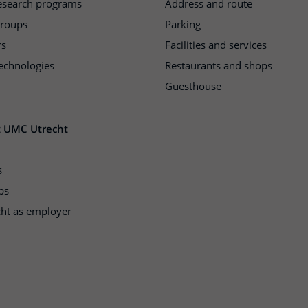
research programs
Address and route
groups
Parking
rs
Facilities and services
echnologies
Restaurants and shops
Guesthouse
t UMC Utrecht
s
ps
ht as employer