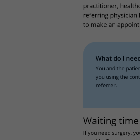
practitioner, health
Wilhelmina Children's Hospital
Visiting hours
referring physician 
Changing patient in
to make an appoint
My UMC Utrecht pati
What do I need
You and the patie
you using the con
referrer.
Waiting time
If you need surgery, yo