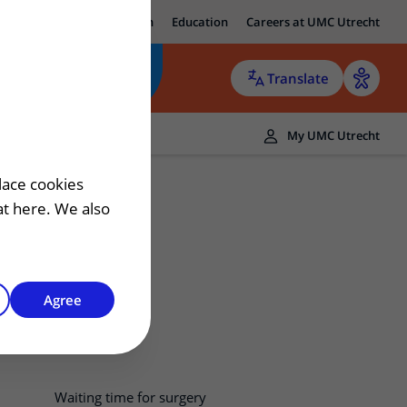
ut UMC Utrecht
Research
Education
Careers at UMC Utrecht
Translate
ers
My UMC Utrecht
 patient
lace cookies
hat here. We also
Agree
Waiting time for surgery