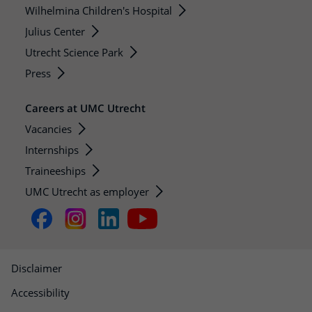
Wilhelmina Children's Hospital
Julius Center
Utrecht Science Park
Press
Careers at UMC Utrecht
Vacancies
Internships
Traineeships
UMC Utrecht as employer
Disclaimer
Accessibility