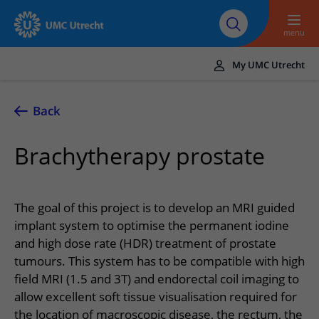
To main content
About UMC
Careers at UMC
Research
Education
Utrecht
Utrecht
menu
My UMC Utrecht
Translate
UMC Utrecht
Back
Home
Brachytherapy prostate
Healthcare and treatment
Conditions
Appointments and admission
The goal of this project is to develop an MRI guided
Treatments
Making or changing an appointment
implant system to optimise the permanent iodine
At the hospital
and high dose rate (HDR) treatment of prostate
Outpatient clinics
Visiting the outpatient clinic
Visiting UMC Utrecht
Contact and directions
tumours. This system has to be compatible with high
Nursing wards
Preparing for admission to hospital
field MRI (1.5 and 3T) and endorectal coil imaging to
Pharmacy
Emergency
Referrers
allow excellent soft tissue visualisation required for
Our health care providers
Preparing for your appointment
Shops and restaurants
Contact details
Refer a patient
the location of macroscopic disease, the rectum, the