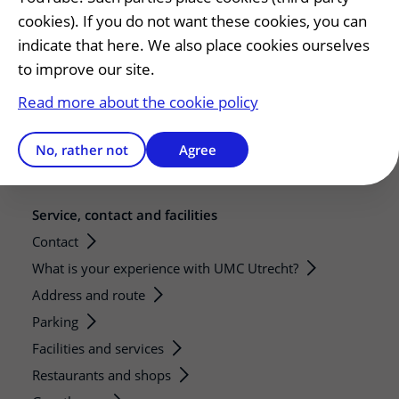
Education
cookies). If you do not want these cookies, you can
Internships and practical training
indicate that here. We also place cookies ourselves
Research
to improve our site.
Strategic research programs
Read more about the cookie policy
Research groups
Researchers
No, rather not
Agree
Research technologies
Service, contact and facilities
Contact
What is your experience with UMC Utrecht?
Address and route
Parking
Facilities and services
Restaurants and shops