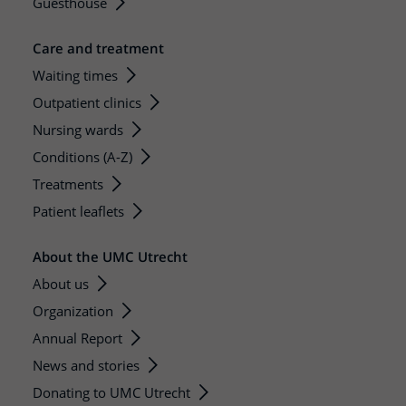
Guesthouse
Care and treatment
Waiting times
Outpatient clinics
Nursing wards
Conditions (A-Z)
Treatments
Patient leaflets
About the UMC Utrecht
About us
Organization
Annual Report
News and stories
Donating to UMC Utrecht