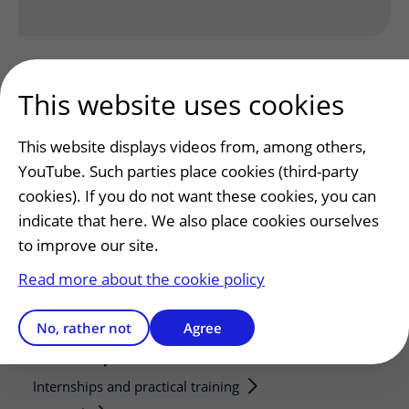
This website uses cookies
This website displays videos from, among others,
YouTube. Such parties place cookies (third-party
Patients and visitors
cookies). If you do not want these cookies, you can
Making or changing an appointment
indicate that here. We also place cookies ourselves
Preparing for your appointment
to improve our site.
Changing patient information
Read more about the cookie policy
Visiting hours
No, rather not
Agree
Education and research
Education
Internships and practical training