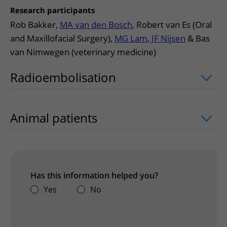
Research participants
Rob Bakker,
MA van den Bosch
, Robert van Es (Oral
and Maxillofacial Surgery),
MG Lam
,
JF Nijsen
& Bas
van Nimwegen (veterinary medicine)
Radioembolisation
uitklapper, klik om
Animal patients
uitklapper, klik om te
Has this information helped you?
Yes
No