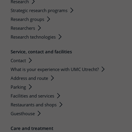
Research
Strategic research programs
Research groups
Researchers
Research technologies
Service, contact and facilities
Contact
What is your experience with UMC Utrecht?
Address and route
Parking
Facilities and services
Restaurants and shops
Guesthouse
Care and treatment