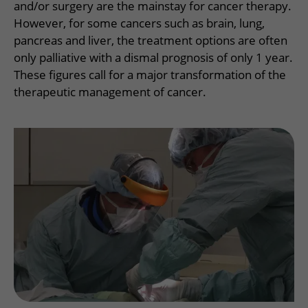
More UMC Utrecht
Tests and scans
and/or surgery are the mainstay for cancer therapy.
Waiting times
Facilities and services
Directions to the hospital
However, for some cancers such as brain, lung,
Wilhelmina Children's Hospital
About UMC Utrecht
Visiting hours
Visiting rules
pancreas and liver, the treatment options are often
Parking
Research
Changing patient information
only palliative with a dismal prognosis of only 1 year.
Quality and safety
Getting around the hospital
These figures call for a major transformation of the
Education
My UMC Utrecht patient portal
Contact with outpatient clinic
therapeutic management of cancer.
Careers at UMC Utrecht
Contact with nursing ward
Wilhelmina Children's Hospital