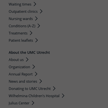
Waiting times
Outpatient clinics
Nursing wards
Conditions (A-Z)
Treatments
Patient leaflets
About the UMC Utrecht
About us
Organization
Annual Report
News and stories
Donating to UMC Utrecht
Wilhelmina Children's Hospital
Julius Center