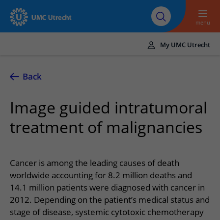
To main content
About UMC
Careers at UMC
Research
Education
Utrecht
Utrecht
menu
My UMC Utrecht
Translate
UMC Utrecht
Back
Home
Image guided intratumoral
Healthcare and treatment
treatment of malignancies
Conditions
Appointments and admission
Treatments
Making or changing an appointment
At the hospital
Cancer is among the leading causes of death
Outpatient clinics
Visiting the outpatient clinic
worldwide accounting for 8.2 million deaths and
Visiting UMC Utrecht
Contact and directions
Nursing wards
14.1 million patients were diagnosed with cancer in
Preparing for admission to hospital
Pharmacy
Emergency
Referrers
2012. Depending on the patient’s medical status and
Our health care providers
Preparing for your appointment
Shops and restaurants
stage of disease, systemic cytotoxic chemotherapy
Contact details
Refer a patient