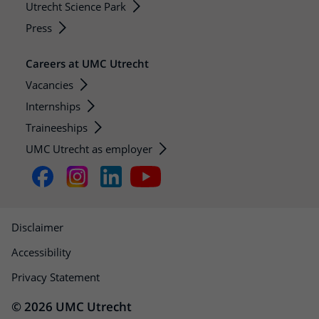
Utrecht Science Park
Press
Careers at UMC Utrecht
Vacancies
Internships
Traineeships
UMC Utrecht as employer
Disclaimer
Accessibility
Privacy Statement
© 2026 UMC Utrecht