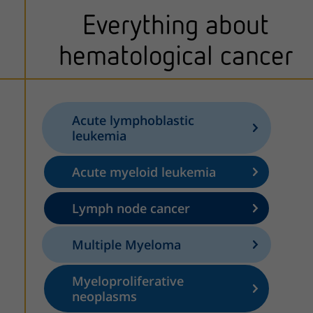
Everything about
hematological cancer
Acute lymphoblastic
leukemia
Acute myeloid leukemia
Lymph node cancer
Multiple Myeloma
Myeloproliferative
neoplasms