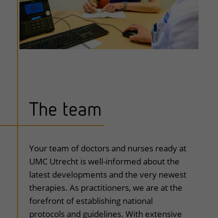
The team
uitklapper, klik om te openen
Your team of doctors and nurses ready at
UMC Utrecht is well-informed about the
latest developments and the very newest
therapies. As practitioners, we are at the
forefront of establishing national
protocols and guidelines. With extensive