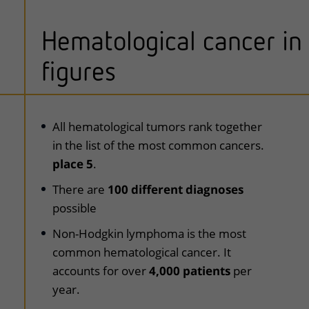
Hematological cancer in
figures
uitklapper, klik om te openen
All hematological tumors rank together
in the list of the most common cancers.
place 5
.
There are
100 different diagnoses
possible
Non-Hodgkin lymphoma is the most
common hematological cancer. It
accounts for over
4,000 patients
per
year.