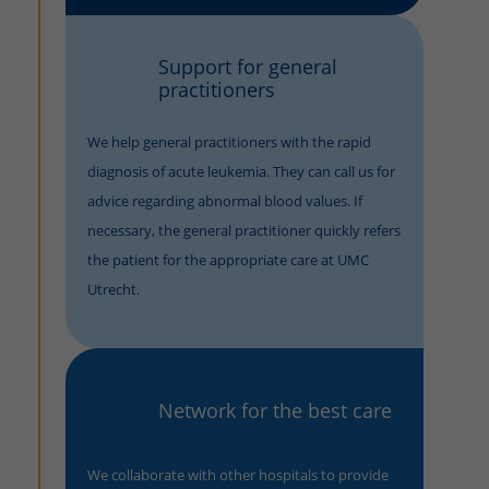
Support for general
practitioners
We help general practitioners with the rapid
diagnosis of acute leukemia. They can call us for
advice regarding abnormal blood values. If
necessary, the general practitioner quickly refers
the patient for the appropriate care at UMC
Utrecht.
Network for the best care
We collaborate with other hospitals to provide