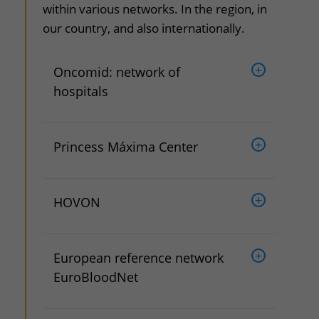
within various networks. In the region, in
our country, and also internationally.
Oncomid: network of
hospitals
Princess Máxima Center
HOVON
European reference network
EuroBloodNet