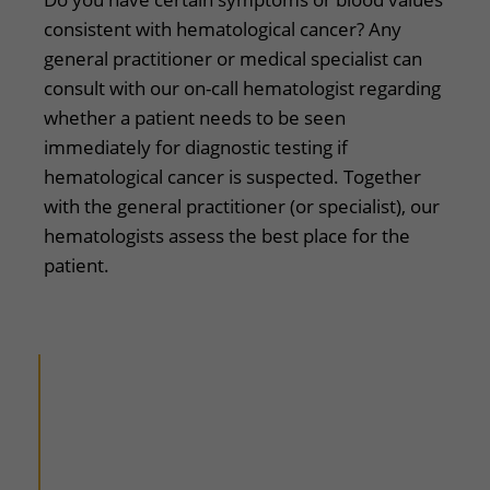
​​consistent with hematological cancer? Any
general practitioner or medical specialist can
consult with our on-call hematologist regarding
whether a patient needs to be seen
immediately for diagnostic testing if
hematological cancer is suspected. Together
with the general practitioner (or specialist), our
hematologists assess the best place for the
patient.