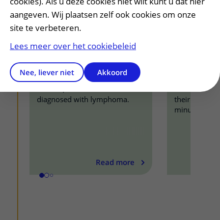
cookies). Als u deze cookies niet wilt kunt u dat hier
aangeven. Wij plaatsen zelf ook cookies om onze
site te verbeteren.
Lees meer over het cookiebeleid
I was too weak to walk
Leukemia 
Nee, liever niet
Akkoord
anymore
ready to h
In 2017, Erik van Rossum was
Other patient
diagnosed with lymphoma.
their life stor
minutes.
Read more