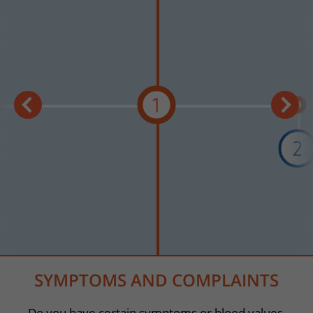
1
2
SYMPTOMS AND COMPLAINTS
Do you have certain symptoms or blood values