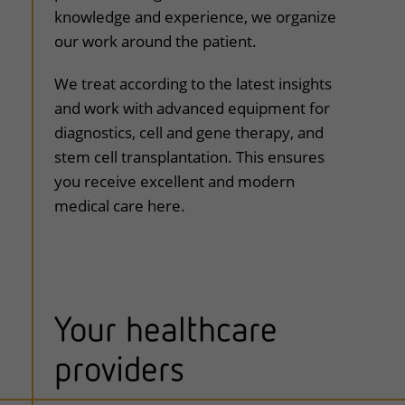
knowledge and experience, we organize
our work around the patient.
We treat according to the latest insights
and work with advanced equipment for
diagnostics, cell and gene therapy, and
stem cell transplantation. This ensures
you receive excellent and modern
medical care here.
Your healthcare
providers