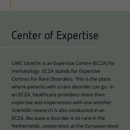
Center of Expertise
UMC Utrecht is an Expertise Centre (ECZA) for
Hematology. ECZA stands for Expertise
Centres for Rare Disorders. This is the place
where patients with a rare disorder can go. In
an ECZA, healthcare providers share their
expertise and experiences with one another.
Scientific research is also conducted in an
ECZA. Because a disorder is so rare in the
Netherlands, cooperation at the European level