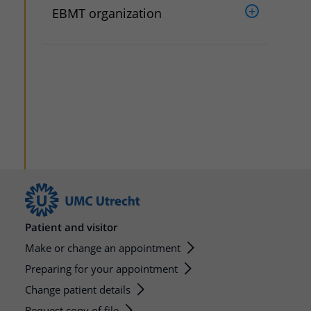
EBMT organization
Patient and visitor
Make or change an appointment
Preparing for your appointment
Change patient details
Request copy of file