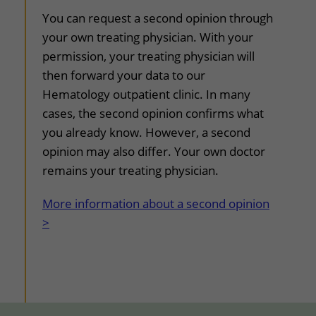
You can request a second opinion through
your own treating physician. With your
permission, your treating physician will
then forward your data to our
Hematology outpatient clinic. In many
cases, the second opinion confirms what
you already know. However, a second
opinion may also differ. Your own doctor
remains your treating physician.
More information about a second opinion
>