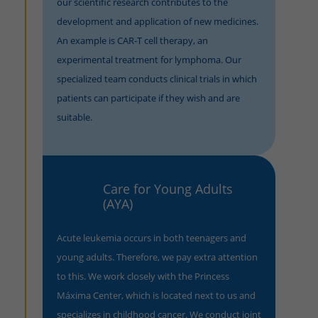
our scientific research contributes to the
development and application of new medicines.
An example is CAR-T cell therapy, an
experimental treatment for lymphoma. Our
specialized team conducts clinical trials in which
patients can participate if they wish and are
suitable.
Care for Young Adults
(AYA)
Acute leukemia occurs in both teenagers and
young adults. Therefore, we pay extra attention
to this. We work closely with the Princess
Máxima Center, which is located next to us and
specializes in childhood cancer. We conduct joint