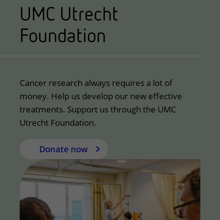
UMC Utrecht
Foundation
Cancer research always requires a lot of
money. Help us develop our new effective
treatments. Support us through the UMC
Utrecht Foundation.
Donate now