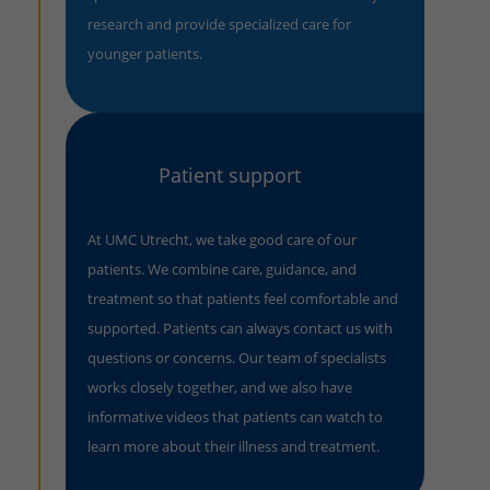
research and provide specialized care for
younger patients.
Patient support
At UMC Utrecht, we take good care of our
patients. We combine care, guidance, and
treatment so that patients feel comfortable and
supported. Patients can always contact us with
questions or concerns. Our team of specialists
works closely together, and we also have
informative videos that patients can watch to
learn more about their illness and treatment.