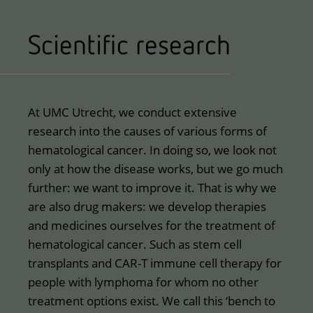
Scientific research
At UMC Utrecht, we conduct extensive
research into the causes of various forms of
hematological cancer. In doing so, we look not
only at how the disease works, but we go much
further: we want to improve it. That is why we
are also drug makers: we develop therapies
and medicines ourselves for the treatment of
hematological cancer. Such as stem cell
transplants and CAR-T immune cell therapy for
people with lymphoma for whom no other
treatment options exist. We call this ‘bench to