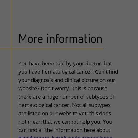
More information
uitklapper, klik om te openen
You have been told by your doctor that
you have hematological cancer. Can't find
your diagnosis and clinical picture on our
website? Don't worry. This is because
there are a huge number of subtypes of
hematological cancer. Not all subtypes
are listed on our website yet; this does
not mean that we cannot help you. You
can find all the information here about