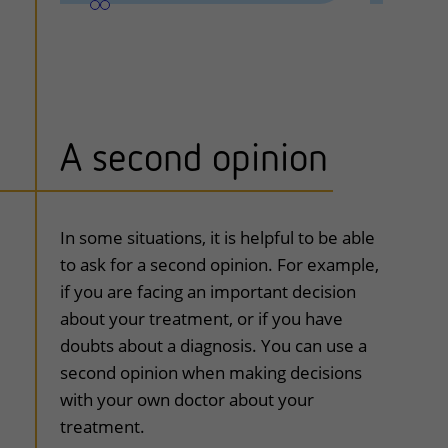
A second opinion
uitklapper, klik om te openen
In some situations, it is helpful to be able
to ask for a second opinion. For example,
if you are facing an important decision
about your treatment, or if you have
doubts about a diagnosis. You can use a
second opinion when making decisions
with your own doctor about your
treatment.