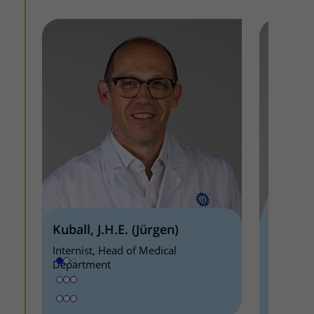
Kuball, J.H.E. (Jürgen)
Minnem
Internist, Head of Medical
Internist
Department