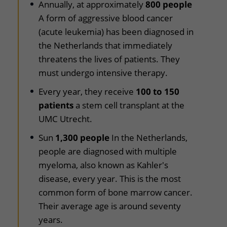
Annually, at approximately
800 people
A form of aggressive blood cancer
(acute leukemia) has been diagnosed in
the Netherlands that immediately
threatens the lives of patients. They
must undergo intensive therapy.
Every year, they receive
100 to 150
patients
a stem cell transplant at the
UMC Utrecht.
Sun
1,300 people
In the Netherlands,
people are diagnosed with multiple
myeloma, also known as Kahler's
disease, every year. This is the most
common form of bone marrow cancer.
Their average age is around seventy
years.