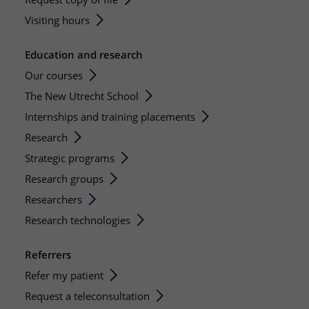
Visiting hours
Education and research
Our courses
The New Utrecht School
Internships and training placements
Research
Strategic programs
Research groups
Researchers
Research technologies
Referrers
Refer my patient
Request a teleconsultation