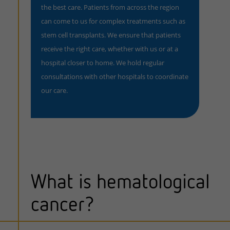
the best care. Patients from across the region
can come to us for complex treatments such as
stem cell transplants. We ensure that patients
receive the right care, whether with us or at a
hospital closer to home. We hold regular
consultations with other hospitals to coordinate
our care.
What is hematological
cancer?