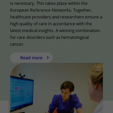
is necessary. This takes place within the
European Reference Networks. Together,
healthcare providers and researchers ensure a
high quality of care in accordance with the
latest medical insights. A winning combination
for rare disorders such as hematological
cancer.
Read more