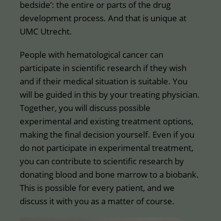
bedside’: the entire or parts of the drug
development process. And that is unique at
UMC Utrecht.
People with hematological cancer can
participate in scientific research if they wish
and if their medical situation is suitable. You
will be guided in this by your treating physician.
Together, you will discuss possible
experimental and existing treatment options,
making the final decision yourself. Even if you
do not participate in experimental treatment,
you can contribute to scientific research by
donating blood and bone marrow to a biobank.
This is possible for every patient, and we
discuss it with you as a matter of course.