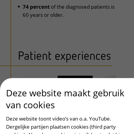
74 percent
of the diagnosed patients is
60 years or older.
Patient experiences
Deze website maakt gebruik
van cookies
Deze website toont video’s van o.a. YouTube.
Dergelijke partijen plaatsen cookies (third party