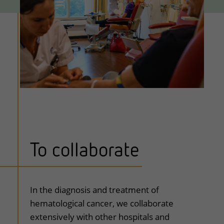
To collaborate
In the diagnosis and treatment of
hematological cancer, we collaborate
extensively with other hospitals and