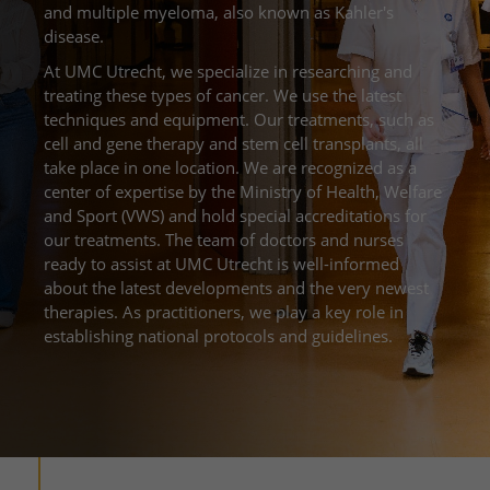
More UMC Utrecht
Examinations and diagnostics
Blood test
and multiple myeloma, also known as Kahler's
Facilities and amenities
Route to the hospital
Request a teleconsultation
disease.
The Wilhelmina Children's Hospital
About UMC Utrecht
Waiting times
Visiting Rules
Parking
Request diagnostics
At UMC Utrecht, we specialize in researching and
Research
Visiting hours
treating these types of cancer. We use the latest
Quality and safety
A guide to the hospital
Healthcare provider portal
techniques and equipment. Our treatments, such as
Education
Change patient details
Contact with outpatient clinic
cell and gene therapy and stem cell transplants, all
take place in one location. We are recognized as a
My UMC Utrecht patient portal
Working at UMC Utrecht
Contact with nursing ward
center of expertise by the Ministry of Health, Welfare
and Sport (VWS) and hold special accreditations for
The Wilhelmina Children's Hospital
our treatments. The team of doctors and nurses
ready to assist at UMC Utrecht is well-informed
about the latest developments and the very newest
therapies. As practitioners, we play a key role in
establishing national protocols and guidelines.