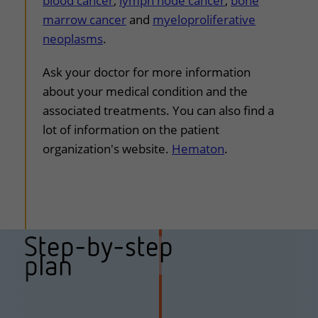
blood cancer
,
lymph node cancer
,
bone
marrow cancer
and
myeloproliferative
neoplasms
.
Ask your doctor for more information
about your medical condition and the
associated treatments. You can also find a
lot of information on the patient
organization's website.
Hematon
.
Step-by-step
plan