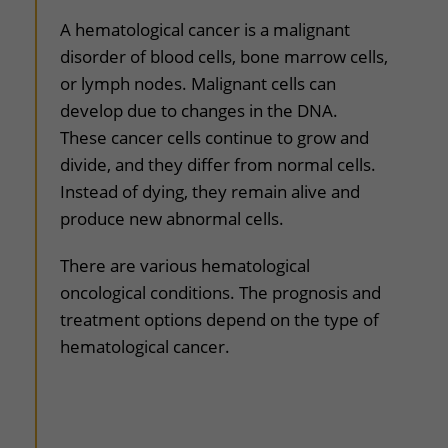
uitklapper, klik om te openen
A hematological cancer is a malignant
disorder of blood cells, bone marrow cells,
or lymph nodes. Malignant cells can
develop due to changes in the DNA.
These cancer cells continue to grow and
divide, and they differ from normal cells.
Instead of dying, they remain alive and
produce new abnormal cells.
There are various hematological
oncological conditions. The prognosis and
treatment options depend on the type of
hematological cancer.