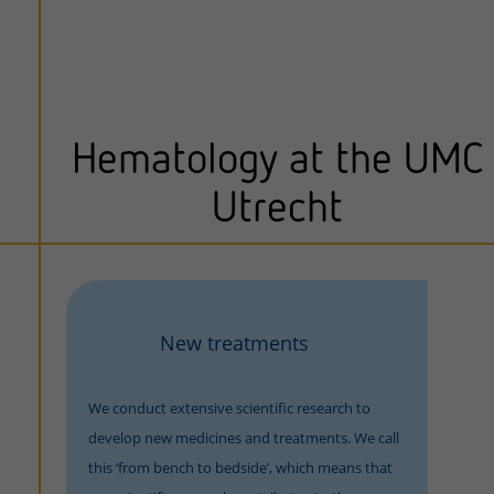
Hematology at the UMC
Utrecht
New treatments
We conduct extensive scientific research to
develop new medicines and treatments. We call
this ‘from bench to bedside’, which means that