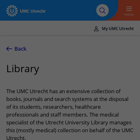
To main content
About UMC
Careers at UMC
Research
Education
Utrecht
Utrecht
menu
My UMC Utrecht
Translate
UMC Utrecht
Back
Home
Library
Healthcare and treatment
Conditions
Appointments and admission
The UMC Utrecht has an extensive collection of
Treatments
Making or changing an appointment
books, journals and search systems at the disposal
At the hospital
of its students, researchers, healthcare
Outpatient clinics
Visiting the outpatient clinic
Visiting UMC Utrecht
Contact and directions
professionals and staff members. The medical
Nursing wards
Preparing for admission to hospital
specialist of the Utrecht University Library manages
Pharmacy
Emergency
Referrers
this (mostly medical) collection on behalf of the UMC
Our health care providers
Preparing for your appointment
Shops and restaurants
Contact details
Refer a patient
Utrecht.