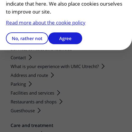
indicate that here. We also place cookies ourselves
Strategic research programs
to improve our site.
Research groups
Read more about the cookie policy
Researchers
Research technologies
No, rather not
Agree
Service, contact and facilities
Contact
What is your experience with UMC Utrecht?
Address and route
Parking
Facilities and services
Restaurants and shops
Guesthouse
Care and treatment