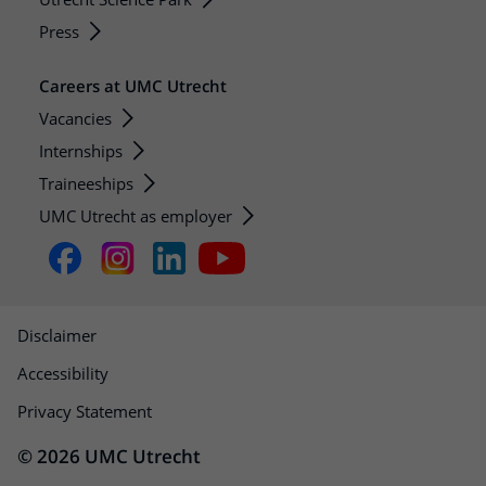
Press
Careers at UMC Utrecht
Vacancies
Internships
Traineeships
UMC Utrecht as employer
Disclaimer
Accessibility
Privacy Statement
© 2026 UMC Utrecht