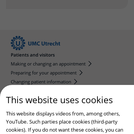
Patients and visitors
Making or changing an appointment
Preparing for your appointment
Changing patient information
Visiting hours
This website uses cookies
Education and research
This website displays videos from, among others,
Education
YouTube. Such parties place cookies (third-party
Internships and practical training
cookies). If you do not want these cookies, you can
Research