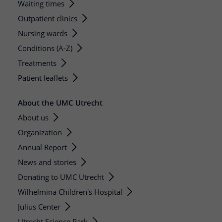
Waiting times
Outpatient clinics
Nursing wards
Conditions (A-Z)
Treatments
Patient leaflets
About the UMC Utrecht
About us
Organization
Annual Report
News and stories
Donating to UMC Utrecht
Wilhelmina Children's Hospital
Julius Center
Utrecht Science Park