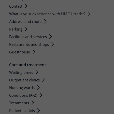
Contact
What is your experience with UMC Utrecht?
Address and route
Parking
Facilities and services
Restaurants and shops
Guesthouse
Care and treatment
Waiting times
Outpatient clinics
Nursing wards
Conditions (A-Z)
Treatments
Patient leaflets