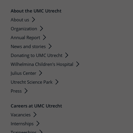
About the UMC Utrecht
About us
Organization
Annual Report
News and stories
Donating to UMC Utrecht
Wilhelmina Children's Hospital
Julius Center
Utrecht Science Park
Press
Careers at UMC Utrecht
Vacancies
Internships
Traineeships