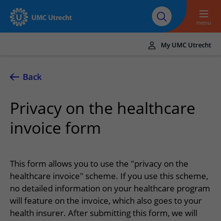
To main content
About UMC
Careers at UMC
Research
Education
Utrecht
Utrecht
menu
My UMC Utrecht
Translate
UMC Utrecht
Back
Home
Privacy on the healthcare
Healthcare and treatment
invoice form
Conditions
Appointments and admission
Treatments
Making or changing an appointment
At the hospital
This form allows you to use the "privacy on the
Outpatient clinics
Visiting the outpatient clinic
healthcare invoice" scheme. If you use this scheme,
Visiting UMC Utrecht
Contact and directions
Nursing wards
no detailed information on your healthcare program
Preparing for admission to hospital
Pharmacy
Emergency
Referrers
will feature on the invoice, which also goes to your
Our health care providers
Preparing for your appointment
Shops and restaurants
health insurer. After submitting this form, we will
Contact details
Refer a patient