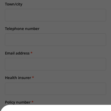
Town/city
Telephone number
Email address
Health insurer
Policy number