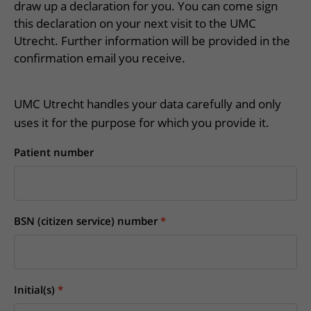
More UMC Utrecht
Tests and scans
draw up a declaration for you. You can come sign
Waiting times
Facilities and services
Directions to the hospital
this declaration on your next visit to the UMC
Wilhelmina Children's Hospital
About UMC Utrecht
Visiting hours
Visiting rules
Utrecht. Further information will be provided in the
Parking
Research
Changing patient information
confirmation email you receive.
Quality and safety
Getting around the hospital
Education
My UMC Utrecht patient portal
Contact with outpatient clinic
UMC Utrecht handles your data carefully and only
Careers at UMC Utrecht
Contact with nursing ward
uses it for the purpose for which you provide it.
Wilhelmina Children's Hospital
Patient number
BSN (citizen service) number
Initial(s)