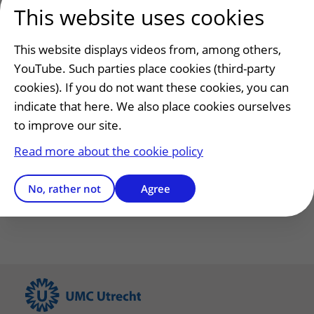
This website uses cookies
Submit
This website displays videos from, among others,
YouTube. Such parties place cookies (third-party
cookies). If you do not want these cookies, you can
indicate that here. We also place cookies ourselves
Has this information helped you?
to improve our site.
Yes
No
Read more about the cookie policy
No, rather not
Agree