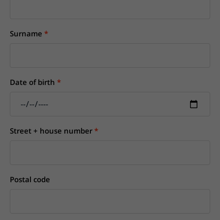
Surname
Date of birth
Street + house number
Postal code