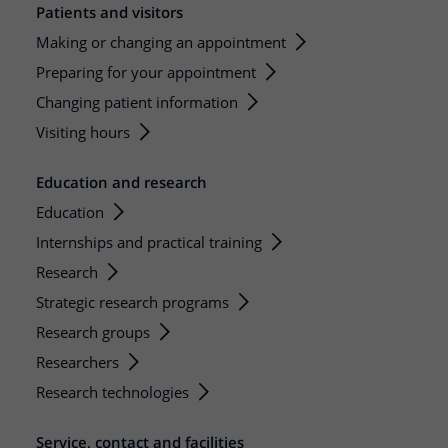
Patients and visitors
Making or changing an appointment
Preparing for your appointment
Changing patient information
Visiting hours
Education and research
Education
Internships and practical training
Research
Strategic research programs
Research groups
Researchers
Research technologies
Service, contact and facilities