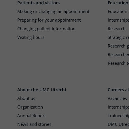
Patients and visitors
Education
Making or changing an appointment
Education
Preparing for your appointment
Internships
Changing patient information
Research
Visiting hours
Strategic 
Research 
Researche
Research t
About the UMC Utrecht
Careers a
About us
Vacancies
Organization
Internship
Annual Report
Traineeshi
News and stories
UMC Utrec