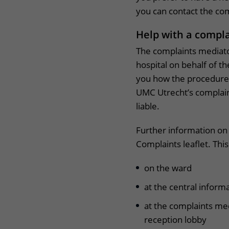
you can contact the co
Help with a compl
The complaints mediato
hospital on behalf of th
you how the procedure 
UMC Utrecht’s complain
liable.
Further information on
Complaints leaflet. This
on the ward
at the central inform
at the complaints me
reception lobby