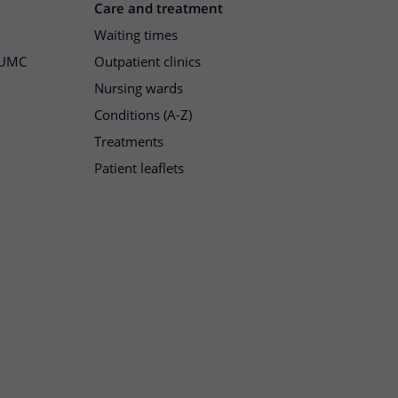
Care and treatment
Waiting times
h UMC
Outpatient clinics
Nursing wards
Conditions (A-Z)
Treatments
Patient leaflets