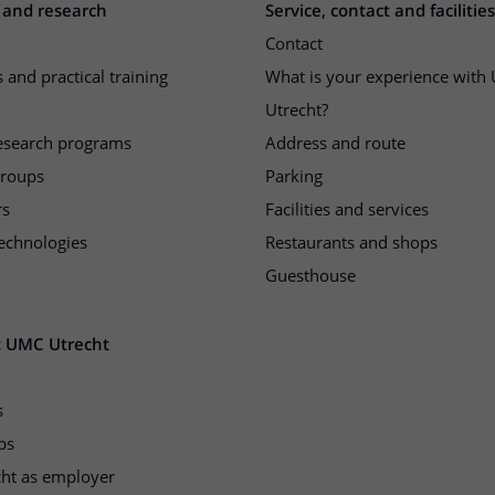
 and research
Service, contact and facilities
Contact
 and practical training
What is your experience wit
Utrecht?
research programs
Address and route
groups
Parking
rs
Facilities and services
echnologies
Restaurants and shops
Guesthouse
t UMC Utrecht
s
ps
ht as employer