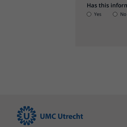
Has this infor
Yes
No