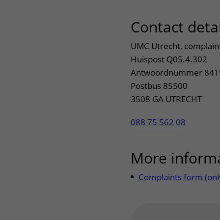
Contact detai
UMC Utrecht, complain
Huispost Q05.4.302
Antwoordnummer 841
Postbus 85500
3508 GA UTRECHT
088 75 562 08
More inform
Complaints form (only