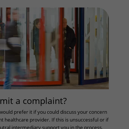
Contact with nursing ward
formation
Wilhelmina Children's Hospital
ent portal
mit a complaint?
uitklapper, kli
would prefer it if you could discuss your concern
t healthcare provider. If this is unsuccessful or if
utral intermediary support you in the process,