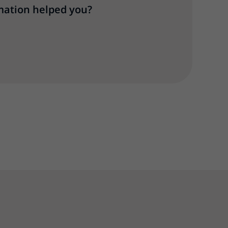
mation helped you?