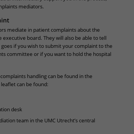
mplaints mediators.
aint
rs mediate in patient complaints about the
e executive board. They will also be able to tell
goes if you wish to submit your complaint to the
ts committee or if you want to hold the hospital
 complaints handling can be found in the
 leaflet can be found:
ation desk
diation team in the UMC Utrecht’s central