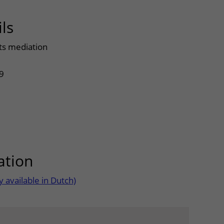
ls
uitklapper, klik om te openen
ts mediation
9
ation
uitklapper, klik om te open
 available in Dutch)