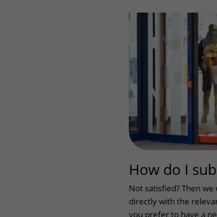
Wilhelmina Children's Hospital
Visiting hours
Changing patient in
My UMC Utrecht pati
How do I sub
Not satisfied? Then we 
directly with the relevan
you prefer to have a ne